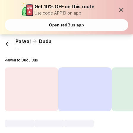
Get 10% OFF on this route
Use code APP10 on app
Open redBus app
Palwal
Dudu
...
Palwal to Dudu Bus