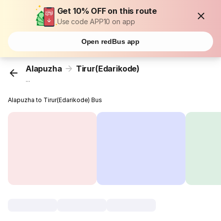
Get 10% OFF on this route
Use code APP10 on app
Open redBus app
Alapuzha
Tirur(Edarikode)
...
Alapuzha to Tirur(Edarikode) Bus