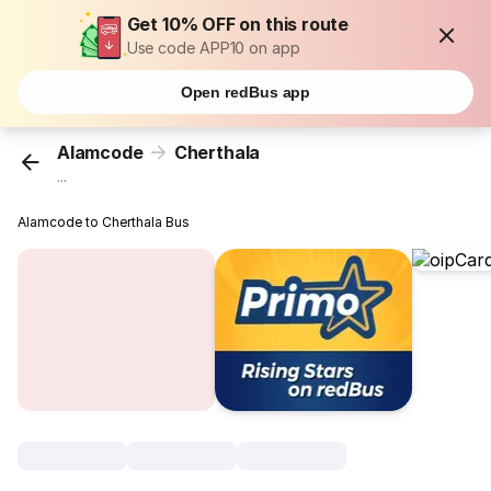
Get 10% OFF on this route
Use code APP10 on app
Open redBus app
Alamcode
Cherthala
...
Alamcode to Cherthala Bus