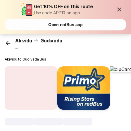
Get 10% OFF on this route
Use code APP10 on app
Open redBus app
Akividu
Gudivada
...
Akividu to Gudivada Bus