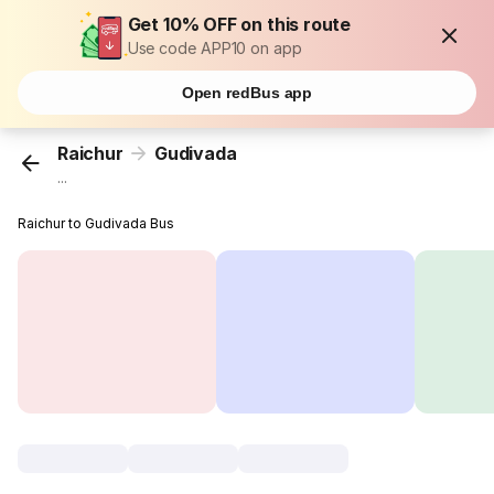
Get 10% OFF on this route
Use code APP10 on app
Open redBus app
Raichur
Gudivada
...
Raichur to Gudivada Bus