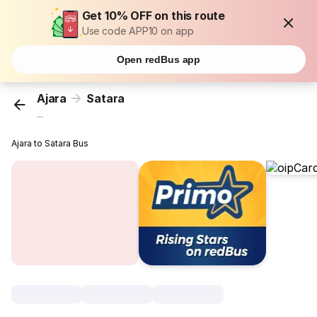
Get 10% OFF on this route
Use code APP10 on app
Open redBus app
Ajara
Satara
...
Ajara to Satara Bus