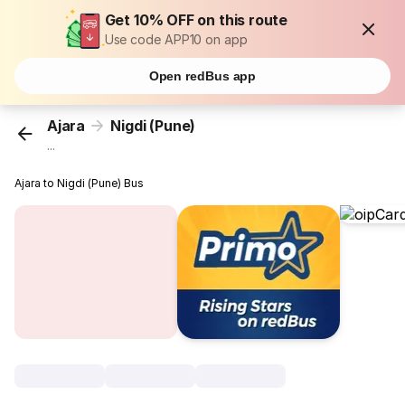
Get 10% OFF on this route
Use code APP10 on app
Open redBus app
Ajara
Nigdi (Pune)
...
Ajara to Nigdi (Pune) Bus