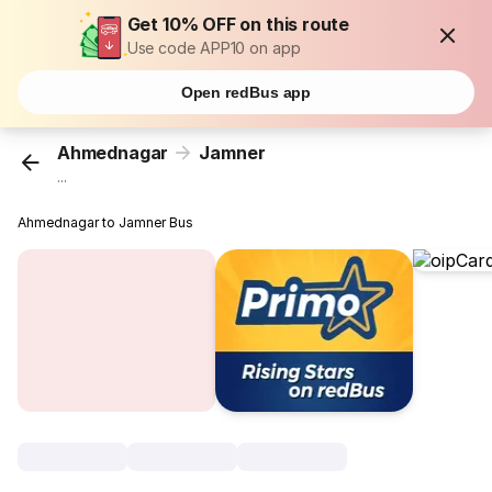
Get 10% OFF on this route
Use code APP10 on app
Open redBus app
Ahmednagar
Jamner
...
Ahmednagar to Jamner Bus