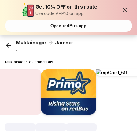
Get 10% OFF on this route
Use code APP10 on app
Open redBus app
Muktainagar
Jamner
...
Muktainagar to Jamner Bus