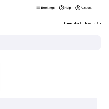
Bookings
Help
Account
Ahmedabad to Nanudi Bus