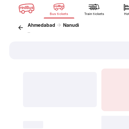
Bus tickets
Train tickets
Ho
Ahmedabad
Nanudi
...