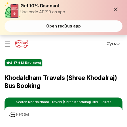
Get 10% Discount
Use code APP10 on app
Open redBus app
☰
EN
4.17
(13 Reviews)
Khodaldham Travels (Shree Khodalraj)
Bus Booking
Search Khodaldham Travels (Shree Khodalraj) Bus Tickets
FROM