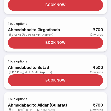
BOOK NOW
1
bus options
Ahmedabad to Girgadhada
₹700
Onwards
372 Km
9 Hr 51 Min (Approx)
BOOK NOW
1
bus options
Ahmedabad to Botad
₹500
Onwards
155 Km
4 Hr 8 Min (Approx)
BOOK NOW
1
bus options
Ahmedabad to Alidar (Gujarat)
₹700
Onwards
385 Km
8 Hr 50 Min (Approx)