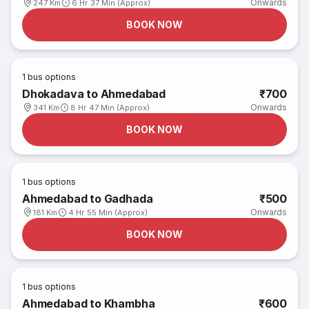
Onwards
247 Km
6 Hr 37 Min (Approx)
BOOK NOW
1
bus options
Dhokadava to Ahmedabad
₹700
Onwards
341 Km
8 Hr 47 Min (Approx)
BOOK NOW
1
bus options
Ahmedabad to Gadhada
₹500
Onwards
181 Km
4 Hr 55 Min (Approx)
BOOK NOW
1
bus options
Ahmedabad to Khambha
₹600