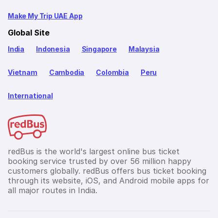
Make My Trip UAE App
Global Site
India
Indonesia
Singapore
Malaysia
Vietnam
Cambodia
Colombia
Peru
International
redBus is the world's largest online bus ticket
booking service trusted by over 56 million happy
customers globally. redBus offers bus ticket booking
through its website, iOS, and Android mobile apps for
all major routes in India.