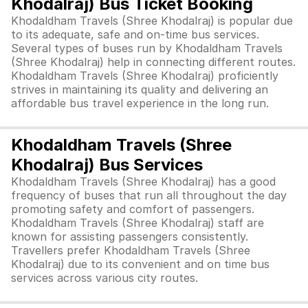
Khodalraj) Bus Ticket Booking
Khodaldham Travels (Shree Khodalraj) is popular due
to its adequate, safe and on-time bus services.
Several types of buses run by Khodaldham Travels
(Shree Khodalraj) help in connecting different routes.
Khodaldham Travels (Shree Khodalraj) proficiently
strives in maintaining its quality and delivering an
affordable bus travel experience in the long run.
Khodaldham Travels (Shree
Khodalraj) Bus Services
Khodaldham Travels (Shree Khodalraj) has a good
frequency of buses that run all throughout the day
promoting safety and comfort of passengers.
Khodaldham Travels (Shree Khodalraj) staff are
known for assisting passengers consistently.
Travellers prefer Khodaldham Travels (Shree
Khodalraj) due to its convenient and on time bus
services across various city routes.