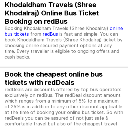
Khodaldham Travels (Shree
Khodalraj) Online Bus Ticket
Booking on redBus
Booking Khodaldham Travels (Shree Khodalraj)
online
bus tickets
from
redBus
is fast and simple. You can
book Khodaldham Travels (Shree Khodalraj) ticket by
choosing online secured payment options at any
time. Every traveller is eligible to ongoing offers and
cash backs.
Book the cheapest online bus
tickets with redDeals
redDeals are discounts offered by top bus operators
exclusively on redBus. The redDeal discount amount
which ranges from a minimum of 5% to a maximum
of 25% is in addition to any other discount applicable
at the time of booking your online bus ticket. So with
redDeals you can be assured of not just safe &
comfortable travel but also of the cheapest travel