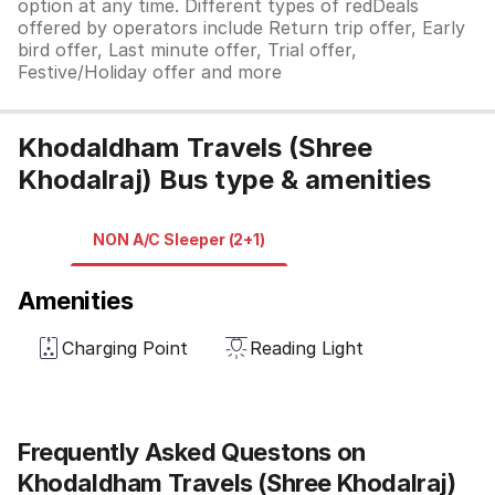
option at any time. Different types of redDeals
offered by operators include Return trip offer, Early
bird offer, Last minute offer, Trial offer,
Festive/Holiday offer and more
Khodaldham Travels (Shree
Khodalraj) Bus type & amenities
NON A/C Sleeper (2+1)
Amenities
Charging Point
Reading Light
Frequently Asked Questons on
Khodaldham Travels (Shree Khodalraj)