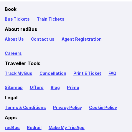
Book
Bus Tickets
Train Tickets
About redBus
About Us
Contact us
Agent Registration
Careers
Traveller Tools
Track My Bus
Cancellation
Print E Ticket
FAQ
Sitemap
Offers
Blog
Primo
Legal
Terms & Conditions
Privacy Policy
Cookie Policy
Apps
redBus
Redrail
Make My Trip App