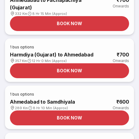
Ahmedabad to Pachapachiya
₹700
Onwards
(Gujarat)
332 Km
8 Hr 15 Min (Approx)
BOOK NOW
1
bus options
Harmdiya (Gujarat) to Ahmedabad
₹700
Onwards
357 Km
12 Hr 0 Min (Approx)
BOOK NOW
1
bus options
Ahmedabad to Samdhiyala
₹600
Onwards
289 Km
8 Hr 10 Min (Approx)
BOOK NOW