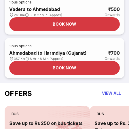
1
bus options
Vadera to Ahmedabad
₹500
Onwards
261 Km
6 Hr 27 Min (Approx)
BOOK NOW
1
bus options
Ahmedabad to Harmdiya (Gujarat)
₹700
Onwards
357 Km
8 Hr 48 Min (Approx)
BOOK NOW
OFFERS
VIEW ALL
BUS
BUS
Save up to Rs 250 on bus tickets
Save up to Rs. 