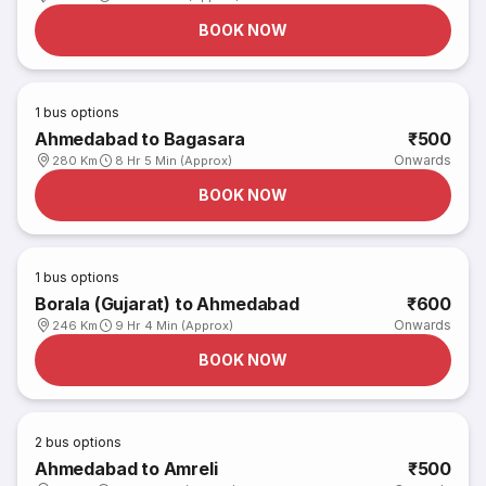
BOOK NOW
1
bus options
Ahmedabad to Bagasara
₹500
Onwards
280 Km
8 Hr 5 Min (Approx)
BOOK NOW
1
bus options
Borala (Gujarat) to Ahmedabad
₹600
Onwards
246 Km
9 Hr 4 Min (Approx)
BOOK NOW
2
bus options
Ahmedabad to Amreli
₹500