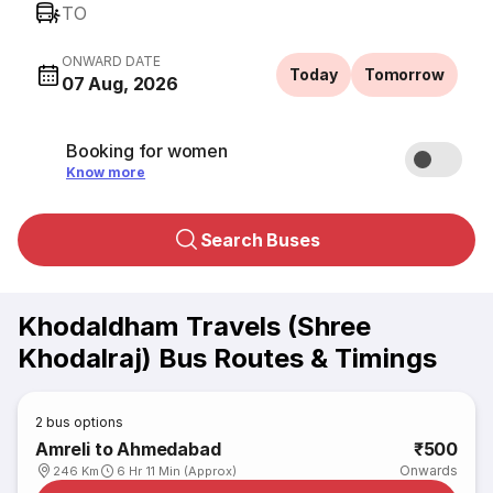
TO
ONWARD DATE
Today
Tomorrow
07 Aug, 2026
Booking for women
Know more
Search Buses
Khodaldham Travels (Shree
Khodalraj) Bus Routes & Timings
2
bus options
Amreli to Ahmedabad
₹500
Onwards
246 Km
6 Hr 11 Min (Approx)