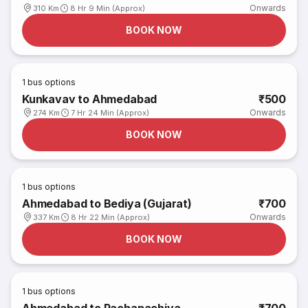
Onwards
310 Km
8 Hr 9 Min (Approx)
BOOK NOW
1
bus options
Kunkavav to Ahmedabad
₹500
Onwards
274 Km
7 Hr 24 Min (Approx)
BOOK NOW
1
bus options
Ahmedabad to Bediya (Gujarat)
₹700
Onwards
337 Km
8 Hr 22 Min (Approx)
BOOK NOW
1
bus options