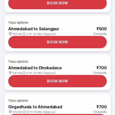
BOOK NOW
1
bus options
Ahmedabad to Salangpur
₹500
Onwards
159 Km
3 Hr 20 Min (Approx)
BOOK NOW
1
bus options
Ahmedabad to Dhokadava
₹700
Onwards
341 Km
8 Hr 33 Min (Approx)
BOOK NOW
1
bus options
Girgadhada to Ahmedabad
₹700
Onwards
372 Km
10 Hr 9 Min (Approx)