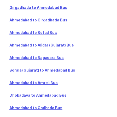
Girgadhada to Ahmedabad Bus
Ahmedabad to Girgadhada Bus
Ahmedabad to Botad Bus
Ahmedabad to Alidar (Gujarat) Bus
Ahmedabad to Bagasara Bus
Borala (Gujarat) to Ahmedabad Bus
Ahmedabad to Amreli Bus
Dhokadava to Ahmedabad Bus
Ahmedabad to Gadhada Bus