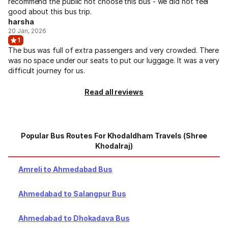
recommend the public not choose this bus - we did not feel
good about this bus trip.
harsha
20 Jan, 2026
1
The bus was full of extra passengers and very crowded. There
was no space under our seats to put our luggage. It was a very
difficult journey for us.
Read all reviews
Popular Bus Routes For Khodaldham Travels (Shree
Khodalraj)
Amreli to Ahmedabad Bus
Ahmedabad to Salangpur Bus
Ahmedabad to Dhokadava Bus