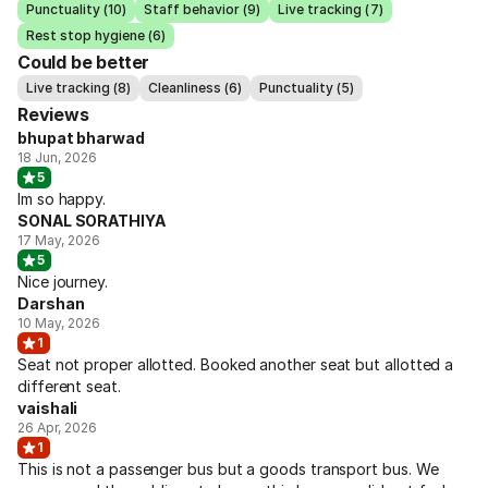
Punctuality (10)
Staff behavior (9)
Live tracking (7)
Rest stop hygiene (6)
Could be better
Live tracking (8)
Cleanliness (6)
Punctuality (5)
Reviews
bhupat bharwad
18 Jun, 2026
5
Im so happy.
SONAL SORATHIYA
17 May, 2026
5
Nice journey.
Darshan
10 May, 2026
1
Seat not proper allotted. Booked another seat but allotted a
different seat.
vaishali
26 Apr, 2026
1
This is not a passenger bus but a goods transport bus. We