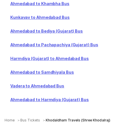
Ahmedabad to Khambha Bus
Kunkavav to Ahmedabad Bus
Ahmedabad to Bediya (Gujarat) Bus
Ahmedabad to Pachapachiya (Gujarat) Bus
Harmdiya (Gujarat) to Ahmedabad Bus
Ahmedabad to Samdhiyala Bus
Vadera to Ahmedabad Bus
Ahmedabad to Harmdiya (Gujarat) Bus
Home
Bus Tickets
Khodaldham Travels (Shree Khodalraj)