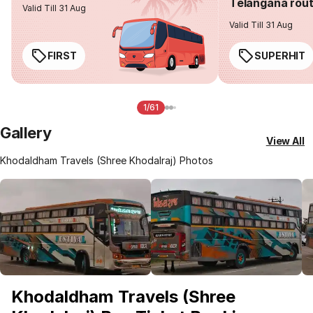
Telangana rou
Valid Till 31 Aug
Valid Till 31 Aug
FIRST
SUPERHIT
1/61
Gallery
View All
Khodaldham Travels (Shree Khodalraj) Photos
Khodaldham Travels (Shree