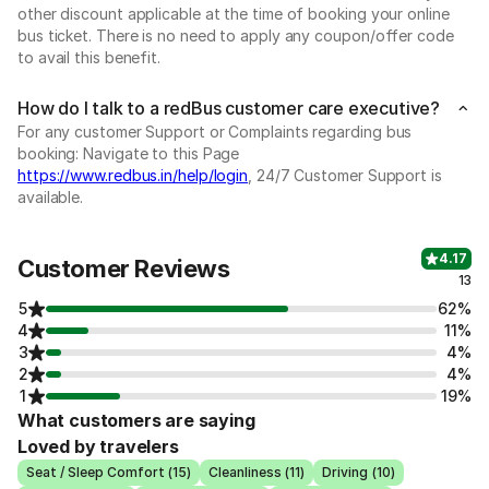
other discount applicable at the time of booking your online
bus ticket. There is no need to apply any coupon/offer code
to avail this benefit.
How do I talk to a redBus customer care executive?
For any customer Support or Complaints regarding bus
booking: Navigate to this Page
https://www.redbus.in/help/login
, 24/7 Customer Support is
available.
4.17
Customer Reviews
13
5
62%
4
11%
3
4%
2
4%
1
19%
What customers are saying
Loved by travelers
Seat / Sleep Comfort (15)
Cleanliness (11)
Driving (10)