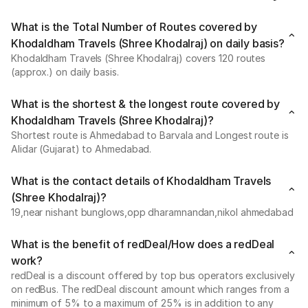
What is the Total Number of Routes covered by
Khodaldham Travels (Shree Khodalraj) on daily basis?
Khodaldham Travels (Shree Khodalraj) covers 120 routes
(approx.) on daily basis.
What is the shortest & the longest route covered by
Khodaldham Travels (Shree Khodalraj)?
Shortest route is Ahmedabad to Barvala and Longest route is
Alidar (Gujarat) to Ahmedabad.
What is the contact details of Khodaldham Travels
(Shree Khodalraj)?
19,near nishant bunglows,opp dharamnandan,nikol ahmedabad
What is the benefit of redDeal/How does a redDeal
work?
redDeal is a discount offered by top bus operators exclusively
on redBus. The redDeal discount amount which ranges from a
minimum of 5% to a maximum of 25% is in addition to any