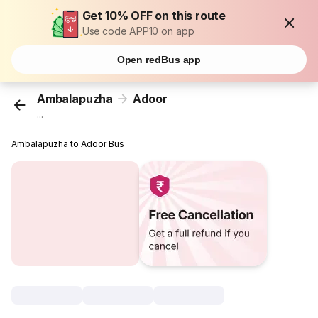
Get 10% OFF on this route
Use code APP10 on app
Open redBus app
Ambalapuzha
Adoor
...
Ambalapuzha to Adoor Bus