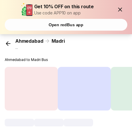
Get 10% OFF on this route
Use code APP10 on app
Open redBus app
Ahmedabad
Madri
...
Ahmedabad to Madri Bus