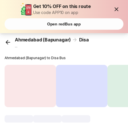
Get 10% OFF on this route
Use code APP10 on app
Open redBus app
Ahmedabad (Bapunagar)
Disa
...
Ahmedabad (Bapunagar) to Disa Bus