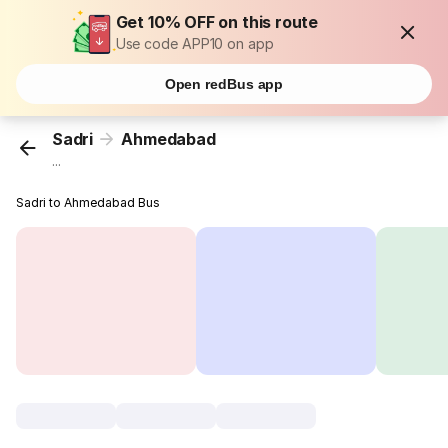
Get 10% OFF on this route
Use code APP10 on app
Open redBus app
Sadri
Ahmedabad
...
Sadri to Ahmedabad Bus