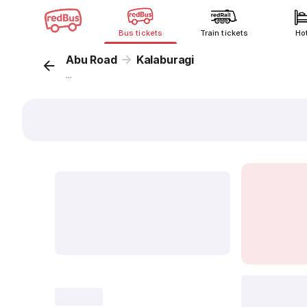
Bus tickets
Train tickets
Ho
Abu Road
Kalaburagi
...