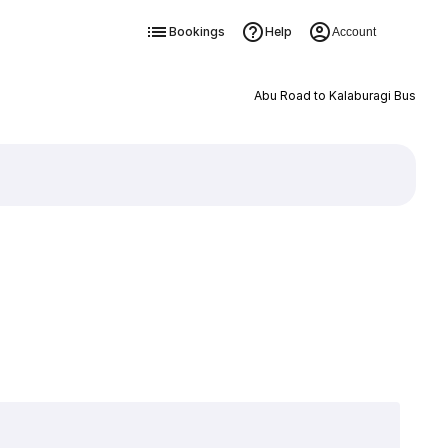
Bookings
Help
Account
Abu Road to Kalaburagi Bus