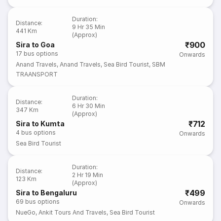
Duration
:
Distance
:
9 Hr 35 Min
441 Km
(Approx)
₹900
Sira to Goa
17
bus options
Onwards
Anand Travels
,
Anand Travels
,
Sea Bird Tourist
,
SBM
TRAANSPORT
Duration
:
Distance
:
6 Hr 30 Min
347 Km
(Approx)
₹712
Sira to Kumta
4
bus options
Onwards
Sea Bird Tourist
Duration
:
Distance
:
2 Hr 19 Min
123 Km
(Approx)
₹499
Sira to Bengaluru
69
bus options
Onwards
NueGo
,
Ankit Tours And Travels
,
Sea Bird Tourist