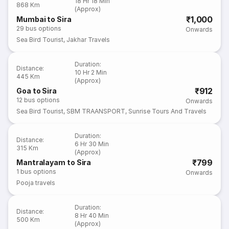
18 Hr 18 Min
868 Km
(Approx)
₹1,000
Mumbai to Sira
29
bus options
Onwards
Sea Bird Tourist
,
Jakhar Travels
Duration
:
Distance
:
10 Hr 2 Min
445 Km
(Approx)
₹912
Goa to Sira
12
bus options
Onwards
Sea Bird Tourist
,
SBM TRAANSPORT
,
Sunrise Tours And Travels
Duration
:
Distance
:
6 Hr 30 Min
315 Km
(Approx)
₹799
Mantralayam to Sira
1
bus options
Onwards
Pooja travels
Duration
:
Distance
:
8 Hr 40 Min
500 Km
(Approx)