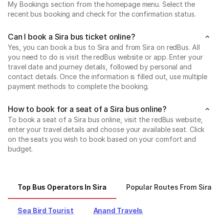
My Bookings section from the homepage menu. Select the
recent bus booking and check for the confirmation status.
Can I book a Sira bus ticket online?
Yes, you can book a bus to Sira and from Sira on redBus. All
you need to do is visit the redBus website or app. Enter your
travel date and journey details, followed by personal and
contact details. Once the information is filled out, use multiple
payment methods to complete the booking.
How to book for a seat of a Sira bus online?
To book a seat of a Sira bus online, visit the redBus website,
enter your travel details and choose your available seat. Click
on the seats you wish to book based on your comfort and
budget.
Top Bus Operators In Sira
Popular Routes From Sira
Sea Bird Tourist
Anand Travels