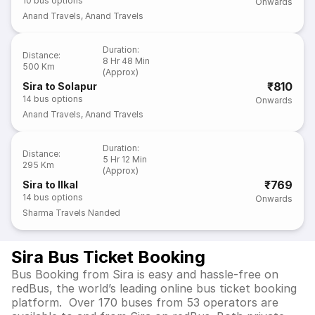
10
bus options
Onwards
Anand Travels
,
Anand Travels
Duration
:
Distance
:
8 Hr 48 Min
500 Km
(Approx)
₹810
Sira to Solapur
14
bus options
Onwards
Anand Travels
,
Anand Travels
Duration
:
Distance
:
5 Hr 12 Min
295 Km
(Approx)
₹769
Sira to Ilkal
14
bus options
Onwards
Sharma Travels Nanded
Sira Bus Ticket Booking
Bus Booking from Sira is easy and hassle-free on
redBus, the world’s leading online bus ticket booking
platform. Over 170 buses from 53 operators are