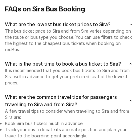
FAQs on Sira Bus Booking
What are the lowest bus ticket prices to Sira?
The bus ticket price to Sira and from Sira varies depending on
the route or bus type you choose. You can use filters to check
the highest to the cheapest bus tickets when booking on
redBus.
What is the best time to book a bus ticket to Sira?
It is recommended that you book bus tickets to Sira and from
Sira well in advance to get your preferred seat at the lowest
prices.
What are the common travel tips for passengers
travelling to Sira and from Sira?
A few travel tips to consider when travelling to Sira and from
Sira are:
Book Sira bus tickets much in advance.
Track your bus to locate its accurate position and plan your
travel to the boarding point accordingly.