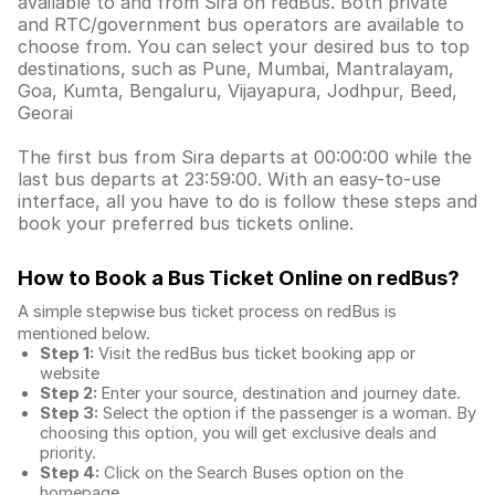
available to and from Sira on redBus. Both private
and RTC/government bus operators are available to
choose from. You can select your desired bus to top
destinations, such as Pune, Mumbai, Mantralayam,
Goa, Kumta, Bengaluru, Vijayapura, Jodhpur, Beed,
Georai
The first bus from Sira departs at 00:00:00 while the
last bus departs at 23:59:00. With an easy-to-use
interface, all you have to do is follow these steps and
book your preferred bus tickets online.
How to Book a Bus Ticket Online
on redBus?
A simple stepwise bus ticket process on redBus is
mentioned below.
Step 1:
Visit the redBus
bus ticket booking app
or
website
Step 2:
Enter your source, destination and journey date.
Step 3:
Select the option if the passenger is a woman. By
choosing this option, you will get exclusive deals and
priority.
Step 4:
Click on the Search Buses option on the
homepage.