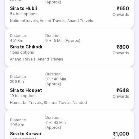
(Approx)
₹650
Sira to Hubli
54
bus options
Onwards
National travels
,
Anand Travels
,
Anand Travels
Distance
:
Duration
:
451 Km
9 Hr 5 Min (Approx)
₹800
Sira to Chikodi
1
bus options
Onwards
Anand Travels
,
Anand Travels
Duration
:
Distance
:
3 Hr 48 Min
209 Km
(Approx)
₹648
Sira to Hospet
19
bus options
Onwards
Humsafar Travels
,
Sharma Travels Nanded
Duration
:
Distance
:
7 Hr 42 Min
395 Km
(Approx)
₹1,000
Sira to Karwar