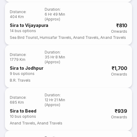
Duration
:
Distance
:
6 Hr 49 Min
404 Km
(Approx)
₹810
Sira to Vijayapura
14
bus options
Onwards
Sea Bird Tourist
,
Humsafar Travels
,
Anand Travels
,
Anand Travels
Duration
:
Distance
:
35 Hr 8 Min
1779 Km
(Approx)
₹1,700
Sira to Jodhpur
9
bus options
Onwards
B.R. Travels
Duration
:
Distance
:
12 Hr 21 Min
685 Km
(Approx)
₹939
Sira to Beed
10
bus options
Onwards
Anand Travels
,
Anand Travels