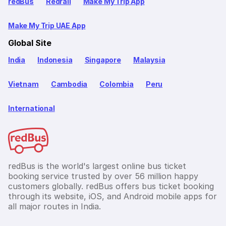
redBus
Redrail
Make My Trip App
Make My Trip UAE App
Global Site
India
Indonesia
Singapore
Malaysia
Vietnam
Cambodia
Colombia
Peru
International
redBus is the world's largest online bus ticket
booking service trusted by over 56 million happy
customers globally. redBus offers bus ticket booking
through its website, iOS, and Android mobile apps for
all major routes in India.