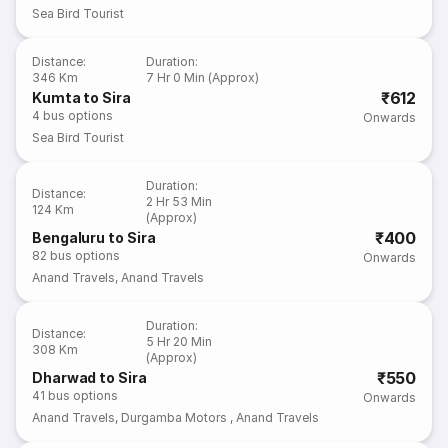
Sea Bird Tourist
Distance
:
Duration
:
346 Km
7 Hr 0 Min (Approx)
₹612
Kumta to Sira
4
bus options
Onwards
Sea Bird Tourist
Duration
:
Distance
:
2 Hr 53 Min
124 Km
(Approx)
₹400
Bengaluru to Sira
82
bus options
Onwards
Anand Travels
,
Anand Travels
Duration
:
Distance
:
5 Hr 20 Min
308 Km
(Approx)
₹550
Dharwad to Sira
41
bus options
Onwards
Anand Travels
,
Durgamba Motors
,
Anand Travels