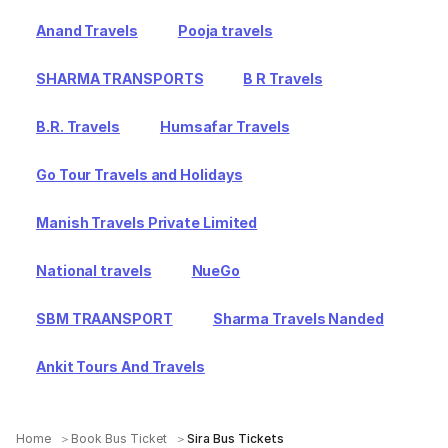
Anand Travels
Pooja travels
SHARMA TRANSPORTS
B R Travels
B.R. Travels
Humsafar Travels
Go Tour Travels and Holidays
Manish Travels Private Limited
National travels
NueGo
SBM TRAANSPORT
Sharma Travels Nanded
Ankit Tours And Travels
Home
Book Bus Ticket
Sira Bus Tickets