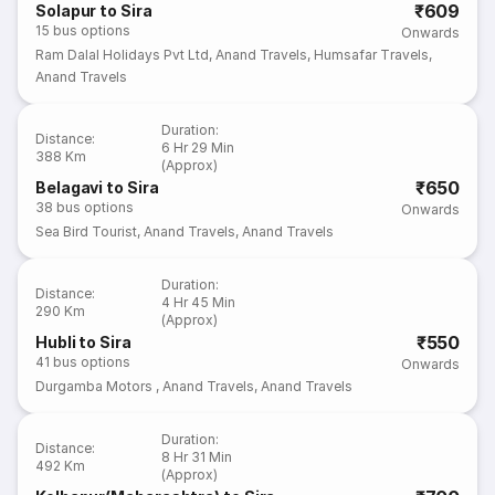
₹609
Solapur to Sira
15
bus options
Onwards
Ram Dalal Holidays Pvt Ltd
,
Anand Travels
,
Humsafar Travels
,
Anand Travels
Duration
:
Distance
:
6 Hr 29 Min
388 Km
(Approx)
₹650
Belagavi to Sira
38
bus options
Onwards
Sea Bird Tourist
,
Anand Travels
,
Anand Travels
Duration
:
Distance
:
4 Hr 45 Min
290 Km
(Approx)
₹550
Hubli to Sira
41
bus options
Onwards
Durgamba Motors
,
Anand Travels
,
Anand Travels
Duration
:
Distance
:
8 Hr 31 Min
492 Km
(Approx)