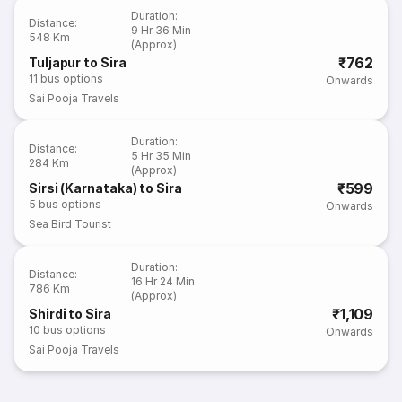
Duration
:
Distance
:
9 Hr 36 Min
548 Km
(Approx)
₹762
Tuljapur to Sira
11
bus options
Onwards
Sai Pooja Travels
Duration
:
Distance
:
5 Hr 35 Min
284 Km
(Approx)
₹599
Sirsi (Karnataka) to Sira
5
bus options
Onwards
Sea Bird Tourist
Duration
:
Distance
:
16 Hr 24 Min
786 Km
(Approx)
₹1,109
Shirdi to Sira
10
bus options
Onwards
Sai Pooja Travels