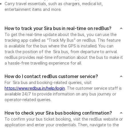
Carry travel essentials, such as chargers, medical kit,
entertainment items and more.
How to track your Sira bus in real-time on redBus?
To get the real-time update about the bus, you can use the
tracking app called as “Track My Bus” on redBus. This feature
is available for the bus where the GPS is installed. You can
track the position of the Sira bus, from departure to arrival.
redBus provides real-time information about the bus to make it
a hassle-free travelling experience for all.
How do I contact redBus customer service?
For Sira bus and booking-related queries, visit
https://www.redbus.in/help/login
. The customer service staff is
available 24/7 to provide information on any bus journey or
operator-related queries.
How to check your Sira bus booking confirmation?
To confirm your bus ticket booking, visit the redBus website or
application and enter your credentials. Then, navigate to the