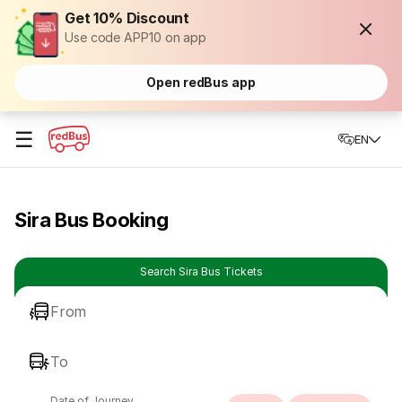
Get 10% Discount
Use code APP10 on app
Open redBus app
☰
EN
Sira Bus Booking
Search Sira Bus Tickets
From
To
Date of Journey