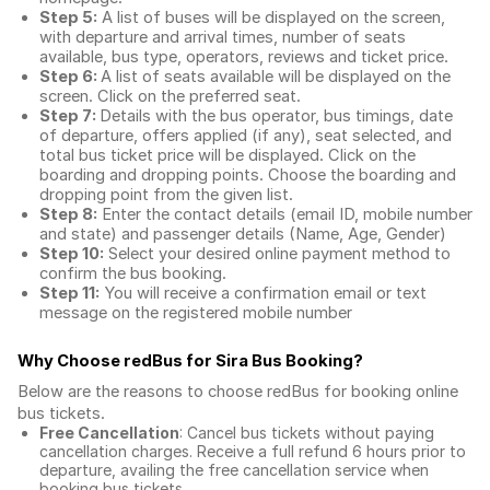
Step 5:
A list of buses will be displayed on the screen,
with departure and arrival times, number of seats
available, bus type, operators, reviews and ticket price.
Step 6:
A list of seats available will be displayed on the
screen. Click on the preferred seat.
Step 7:
Details with the bus operator, bus timings, date
of departure, offers applied (if any), seat selected, and
total
bus ticket price
will be displayed. Click on the
boarding and dropping points. Choose the boarding and
dropping point from the given list.
Step 8:
Enter the contact details (email ID, mobile number
and state) and passenger details (Name, Age, Gender)
Step 10:
Select your desired online payment method to
confirm the bus booking.
Step 11:
You will receive a confirmation email or text
message on the registered mobile number
Why Choose redBus for
Sira Bus Booking
?
Below are the reasons to choose redBus for booking
online
bus tickets
.
Free Cancellation
: Cancel bus tickets without paying
cancellation charges. Receive a full refund 6 hours prior to
departure, availing the free cancellation service when
booking bus tickets.