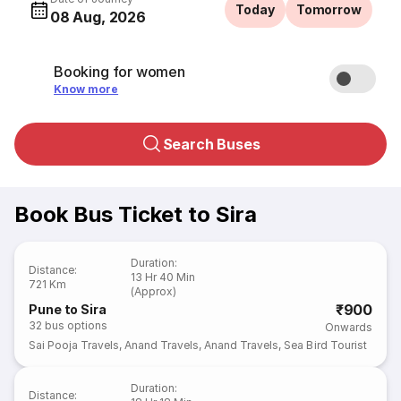
Today
Tomorrow
08 Aug, 2026
Booking for women
Know more
Search Buses
Book Bus Ticket to Sira
Duration
:
Distance
:
13 Hr 40 Min
721 Km
(Approx)
₹900
Pune to Sira
32
bus options
Onwards
Sai Pooja Travels
,
Anand Travels
,
Anand Travels
,
Sea Bird Tourist
Duration
:
Distance
: