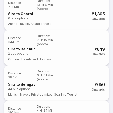
Duration
:
Distance
:
13 Hr 6 Min
718 Km
(Approx)
₹1,305
Sira to Georai
6
bus options
Onwards
Anand Travels
,
Anand Travels
Duration
:
Distance
:
7 Hr 15 Min
344 Km
(Approx)
₹849
Sira to Raichur
2
bus options
Onwards
Go Tour Travels and Holidays
Duration
:
Distance
:
6 Hr 31 Min
387 Km
(Approx)
₹650
Sira to Belagavi
44
bus options
Onwards
Manish Travels Private Limited
,
Sea Bird Tourist
Duration
:
Distance
:
4 Hr 37 Min
292 Km