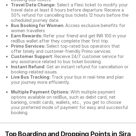
Travel Date Change:
Select a Flexi ticket to modify your
travel date at least 8 hours before departure. Receive a
50% refund for cancelling bus tickets 12 hours before the
scheduled journey date.
Bus Booking for Women:
Access exclusive benefits for
women travellers
Earn Rewards:
Refer your friend and get INR 100 in your
redBus wallet after they complete their first trip.
Primo Services:
Select top-rated bus operators that
offer timely and customer-friendly Primo services.
Customer Support
: Receive 24/7 customer service for
any assistance related to
bus ticket booking.
Instant Refund
: Get an instant refund for cancellation or
booking-related issues.
Live Bus Tracking:
Track your bus in real-time and plan
your journey more efficiently.
Multiple Payment Options:
With multiple payment
options available on redBus, such as debit card, net
banking, credit cards, wallets, etc., you get to choose
your preferred mode of payment for easy and successful
booking.
Top Boarding and Dropping Points in Sira