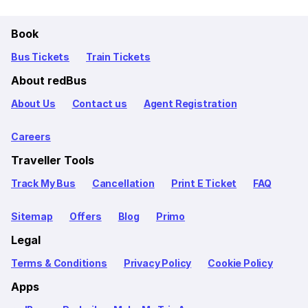
Book
Bus Tickets
Train Tickets
About redBus
About Us
Contact us
Agent Registration
Careers
Traveller Tools
Track My Bus
Cancellation
Print E Ticket
FAQ
Sitemap
Offers
Blog
Primo
Legal
Terms & Conditions
Privacy Policy
Cookie Policy
Apps