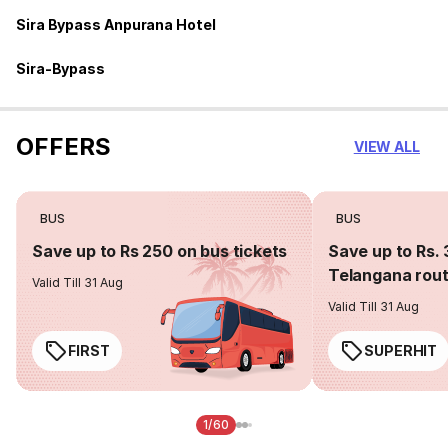
Sira Bypass Anpurana Hotel
Sira-Bypass
OFFERS
VIEW ALL
BUS
BUS
Save up to Rs 250 on bus tickets
Save up to Rs. 
Telangana rou
Valid Till 31 Aug
Valid Till 31 Aug
FIRST
SUPERHIT
1/60