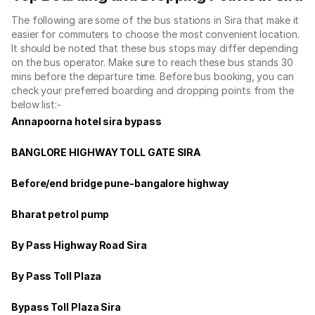
The following are some of the bus stations in Sira that make it
easier for commuters to choose the most convenient location.
It should be noted that these bus stops may differ depending
on the bus operator. Make sure to reach these bus stands 30
mins before the departure time. Before bus booking, you can
check your preferred boarding and dropping points from the
below list:-
Annapoorna hotel sira bypass
BANGLORE HIGHWAY TOLL GATE SIRA
Before/end bridge pune-bangalore highway
Bharat petrol pump
By Pass Highway Road Sira
By Pass Toll Plaza
Bypass Toll Plaza Sira