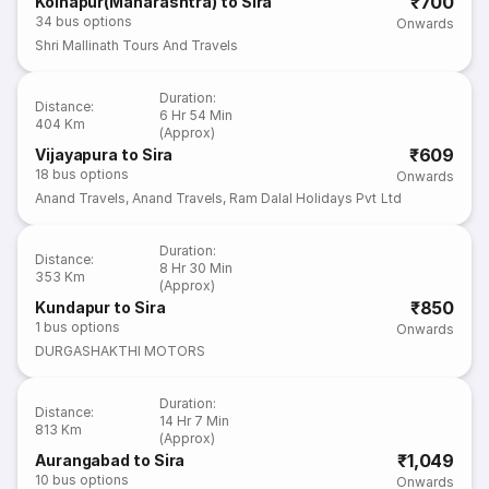
₹700
Kolhapur(Maharashtra) to Sira
34
bus options
Onwards
Shri Mallinath Tours And Travels
Duration
:
Distance
:
6 Hr 54 Min
404 Km
(Approx)
₹609
Vijayapura to Sira
18
bus options
Onwards
Anand Travels
,
Anand Travels
,
Ram Dalal Holidays Pvt Ltd
Duration
:
Distance
:
8 Hr 30 Min
353 Km
(Approx)
₹850
Kundapur to Sira
1
bus options
Onwards
DURGASHAKTHI MOTORS
Duration
:
Distance
:
14 Hr 7 Min
813 Km
(Approx)
₹1,049
Aurangabad to Sira
10
bus options
Onwards