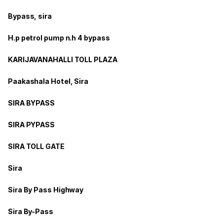
Bypass, sira
H.p petrol pump n.h 4 bypass
KARIJAVANAHALLI TOLL PLAZA
Paakashala Hotel, Sira
SIRA BYPASS
SIRA PYPASS
SIRA TOLL GATE
Sira
Sira By Pass Highway
Sira By-Pass