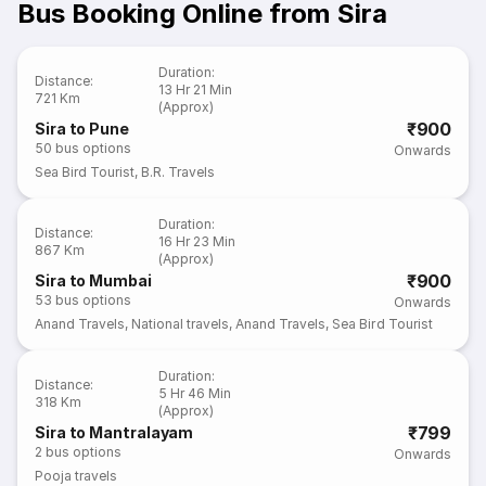
Bus Booking Online from Sira
Duration
:
Distance
:
13 Hr 21 Min
721 Km
(Approx)
₹900
Sira to Pune
50
bus options
Onwards
Sea Bird Tourist
,
B.R. Travels
Duration
:
Distance
:
16 Hr 23 Min
867 Km
(Approx)
₹900
Sira to Mumbai
53
bus options
Onwards
Anand Travels
,
National travels
,
Anand Travels
,
Sea Bird Tourist
Duration
:
Distance
:
5 Hr 46 Min
318 Km
(Approx)
₹799
Sira to Mantralayam
2
bus options
Onwards
Pooja travels