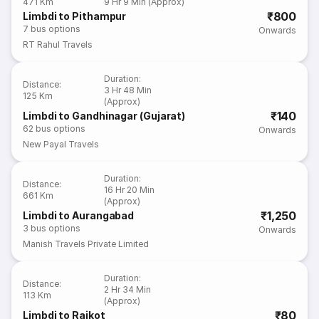
471 Km
9 Hr 9 Min (Approx)
₹800
Limbdi to Pithampur
7
bus options
Onwards
RT Rahul Travels
Duration
:
Distance
:
3 Hr 48 Min
125 Km
(Approx)
₹140
Limbdi to Gandhinagar (Gujarat)
62
bus options
Onwards
New Payal Travels
Duration
:
Distance
:
16 Hr 20 Min
661 Km
(Approx)
₹1,250
Limbdi to Aurangabad
3
bus options
Onwards
Manish Travels Private Limited
Duration
:
Distance
:
2 Hr 34 Min
113 Km
(Approx)
₹80
Limbdi to Rajkot