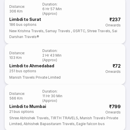
Duration
:
Distance
:
6 Hr 57 Min
306 Km
(Approx)
₹237
Limbdi to Surat
186
bus options
Onwards
New Krishna Travels
,
Samay Travels
,
GSRTC
,
Shree Travels
,
Sai
Darshan Travels®
Duration
:
Distance
:
2 Hr 43 Min
103 Km
(Approx)
₹72
Limbdi to Ahmedabad
251
bus options
Onwards
Manish Travels Private Limited
Duration
:
Distance
:
11 Hr 30 Min
566 Km
(Approx)
₹799
Limbdi to Mumbai
21
bus options
Onwards
Shree Abhishek Travels
,
TIRTH TRAVELS
,
Manish Travels Private
Limited
,
Abhishek Bapasitaram Travels
,
Eagle falcon bus