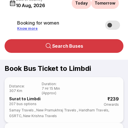
Today
Tomorrow
10 Aug, 2026
Booking for women
Know more
Search Buses
Book Bus Ticket to Limbdi
Duration
:
Distance
:
7 Hr 15 Min
307 Km
(Approx)
₹239
Surat to Limbdi
207
bus options
Onwards
Samay Travels
,
New Pramukhraj Travels
,
Haridham Travels
,
GSRTC
,
New Krishna Travels