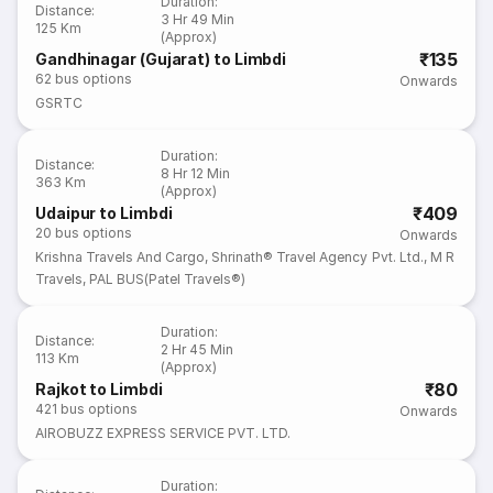
Duration
:
Distance
:
3 Hr 49 Min
125 Km
(Approx)
₹135
Gandhinagar (Gujarat) to Limbdi
62
bus options
Onwards
GSRTC
Duration
:
Distance
:
8 Hr 12 Min
363 Km
(Approx)
₹409
Udaipur to Limbdi
20
bus options
Onwards
Krishna Travels And Cargo
,
Shrinath® Travel Agency Pvt. Ltd.
,
M R
Travels
,
PAL BUS(Patel Travels®)
Duration
:
Distance
:
2 Hr 45 Min
113 Km
(Approx)
₹80
Rajkot to Limbdi
421
bus options
Onwards
AIROBUZZ EXPRESS SERVICE PVT. LTD.
Duration
: