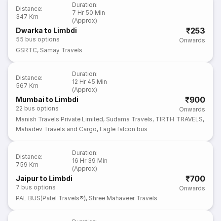
Duration
:
Distance
:
7 Hr 50 Min
347 Km
(Approx)
₹253
Dwarka to Limbdi
55
bus options
Onwards
GSRTC
,
Samay Travels
Duration
:
Distance
:
12 Hr 45 Min
567 Km
(Approx)
₹900
Mumbai to Limbdi
22
bus options
Onwards
Manish Travels Private Limited
,
Sudama Travels
,
TIRTH TRAVELS
,
Mahadev Travels and Cargo
,
Eagle falcon bus
Duration
:
Distance
:
16 Hr 39 Min
759 Km
(Approx)
₹700
Jaipur to Limbdi
7
bus options
Onwards
PAL BUS(Patel Travels®)
,
Shree Mahaveer Travels