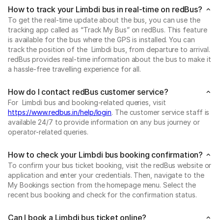
How to track your Limbdi bus in real-time on redBus?
To get the real-time update about the bus, you can use the
tracking app called as “Track My Bus” on redBus. This feature
is available for the bus where the GPS is installed. You can
track the position of the Limbdi bus, from departure to arrival.
redBus provides real-time information about the bus to make it
a hassle-free travelling experience for all.
How do I contact redBus customer service?
For Limbdi bus and booking-related queries, visit
https://www.redbus.in/help/login
. The customer service staff is
available 24/7 to provide information on any bus journey or
operator-related queries.
How to check your Limbdi bus booking confirmation?
To confirm your bus ticket booking, visit the redBus website or
application and enter your credentials. Then, navigate to the
My Bookings section from the homepage menu. Select the
recent bus booking and check for the confirmation status.
Can I book a Limbdi bus ticket online?