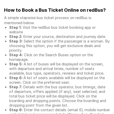
How to Book a Bus Ticket Online
on redBus?
A simple stepwise bus ticket process on redBus is
mentioned below.
Step 1:
Visit the redBus
bus ticket booking app
or
website
Step 2:
Enter your source, destination and journey date.
Step 3:
Select the option if the passenger is a woman. By
choosing this option, you will get exclusive deals and
priority.
Step 4:
Click on the Search Buses option on the
homepage.
Step 5:
A list of buses will be displayed on the screen,
with departure and arrival times, number of seats
available, bus type, operators, reviews and ticket price.
Step 6:
A list of seats available will be displayed on the
screen. Click on the preferred seat.
Step 7:
Details with the bus operator, bus timings, date
of departure, offers applied (if any), seat selected, and
total
bus ticket price
will be displayed. Click on the
boarding and dropping points. Choose the boarding and
dropping point from the given list.
Step 8:
Enter the contact details (email ID, mobile number