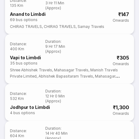
Distance
:
3 Hr 11 Min
135 Km
(Approx)
₹147
Anand to Limbdi
69
bus options
Onwards
CHIRAG TRAVELS
,
CHIRAG TRAVELS
,
Samay Travels
Duration
:
Distance
:
9 Hr 17 Min
400 Km
(Approx)
₹305
Vapi to Limbdi
35
bus options
Onwards
Shree Abhishek Travels
,
Mahasagar Travels
,
Manish Travels
Private Limited
,
Abhishek Bapasitaram Travels
,
Mahasagar
Travels
Duration
:
Distance
:
12 Hr 0 Min
532 Km
(Approx)
₹1,300
Jodhpur to Limbdi
4
bus options
Onwards
Duration
:
Distance
:
14 Hr 40 Min
604 Km
(Approx)