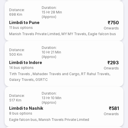
Duration
:
Distance
:
15 Hr 28 Min
698 Km
(Approx)
₹750
Limbdi to Pune
11
bus options
Onwards
Manish Travels Private Limited
,
MY MY Travels
,
Eagle falcon bus
Duration
:
Distance
:
10 Hr 21 Min
500 Km
(Approx)
₹293
Limbdi to Indore
14
bus options
Onwards
Tirth Travels
,
Mahadev Travels and Cargo
,
RT Rahul Travels
,
Galaxy Travels
,
GSRTC
Duration
:
Distance
:
13 Hr 10 Min
517 Km
(Approx)
₹581
Limbdi to Nashik
8
bus options
Onwards
Eagle falcon bus
,
Manish Travels Private Limited