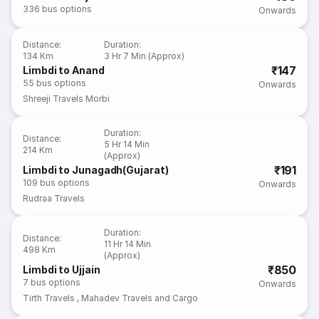
336
bus options
Onwards
Distance
:
Duration
:
134 Km
3 Hr 7 Min (Approx)
₹147
Limbdi to Anand
55
bus options
Onwards
Shreeji Travels Morbi
Duration
:
Distance
:
5 Hr 14 Min
214 Km
(Approx)
₹191
Limbdi to Junagadh(Gujarat)
109
bus options
Onwards
Rudraa Travels
Duration
:
Distance
:
11 Hr 14 Min
498 Km
(Approx)
₹850
Limbdi to Ujjain
7
bus options
Onwards
Tirth Travels
,
Mahadev Travels and Cargo