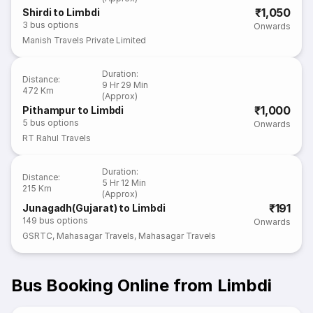
₹1,050
Shirdi to Limbdi
3
bus options
Onwards
Manish Travels Private Limited
Duration
:
Distance
:
9 Hr 29 Min
472 Km
(Approx)
₹1,000
Pithampur to Limbdi
5
bus options
Onwards
RT Rahul Travels
Duration
:
Distance
:
5 Hr 12 Min
215 Km
(Approx)
₹191
Junagadh(Gujarat) to Limbdi
149
bus options
Onwards
GSRTC
,
Mahasagar Travels
,
Mahasagar Travels
Bus Booking Online from Limbdi