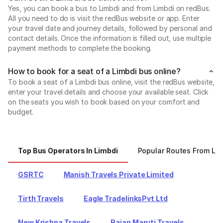
Yes, you can book a bus to Limbdi and from Limbdi on redBus.
All you need to do is visit the redBus website or app. Enter
your travel date and journey details, followed by personal and
contact details. Once the information is filled out, use multiple
payment methods to complete the booking.
How to book for a seat of a Limbdi bus online?
To book a seat of a Limbdi bus online, visit the redBus website,
enter your travel details and choose your available seat. Click
on the seats you wish to book based on your comfort and
budget.
Top Bus Operators In Limbdi
Popular Routes From Lim
GSRTC
Manish Travels Private Limited
Tirth Travels
Eagle TradelinksPvt Ltd
New Krishna Travels
Rajan Maruti Travels