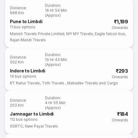
Duration
:
Distance
:
16 Hr 54 Min
698 Km
(Approx)
₹1,199
Pune to Limbdi
11
bus options
Onwards
Manish Travels Private Limited
,
MY MY Travels
,
Eagle falcon bus
,
Rajan Maruti Travels
Duration
:
Distance
:
10 Hr 43 Min
502 Km
(Approx)
₹293
Indore to Limbdi
14
bus options
Onwards
RT Rahul Travels
,
Tirth Travels
,
Mahadev Travels and Cargo
Duration
:
Distance
:
4 Hr 55 Min
203 Km
(Approx)
₹184
Jamnagar to Limbdi
112
bus options
Onwards
GSRTC
,
New Payal Travels