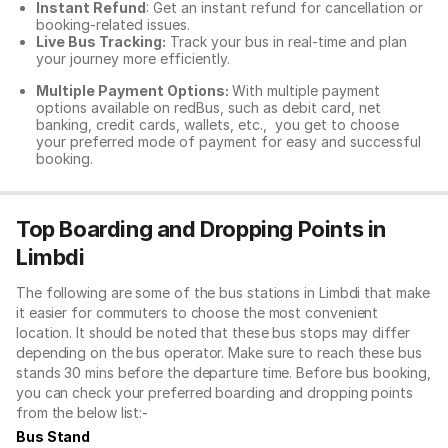
Instant Refund
: Get an instant refund for cancellation or
booking-related issues.
Live Bus Tracking:
Track your bus in real-time and plan
your journey more efficiently.
Multiple Payment Options:
With multiple payment
options available on redBus, such as debit card, net
banking, credit cards, wallets, etc., you get to choose
your preferred mode of payment for easy and successful
booking.
Top Boarding and Dropping Points in
Limbdi
The following are some of the bus stations in Limbdi that make
it easier for commuters to choose the most convenient
location. It should be noted that these bus stops may differ
depending on the bus operator. Make sure to reach these bus
stands 30 mins before the departure time. Before bus booking,
you can check your preferred boarding and dropping points
from the below list:-
Bus Stand