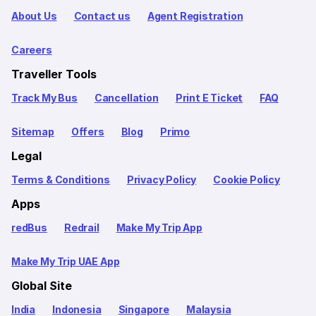
About Us
Contact us
Agent Registration
Careers
Traveller Tools
Track My Bus
Cancellation
Print E Ticket
FAQ
Sitemap
Offers
Blog
Primo
Legal
Terms & Conditions
Privacy Policy
Cookie Policy
Apps
redBus
Redrail
Make My Trip App
Make My Trip UAE App
Global Site
India
Indonesia
Singapore
Malaysia