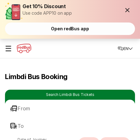
Get 10% Discount
Use code APP10 on app
Open redBus app
☰
EN
Limbdi Bus Booking
Search Limbdi Bus Tickets
From
To
Date of Journey