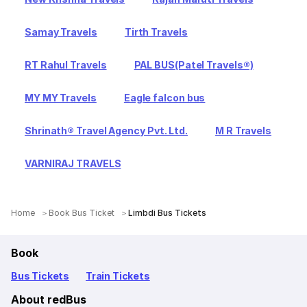
Samay Travels
Tirth Travels
RT Rahul Travels
PAL BUS(Patel Travels®)
MY MY Travels
Eagle falcon bus
Shrinath® Travel Agency Pvt. Ltd.
M R Travels
VARNIRAJ TRAVELS
Home
Book Bus Ticket
Limbdi Bus Tickets
Book
Bus Tickets
Train Tickets
About redBus