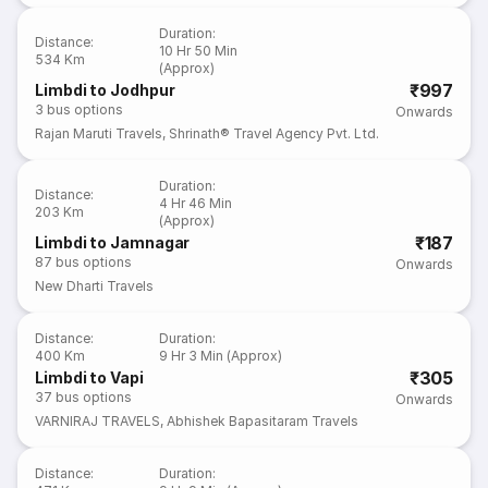
Duration
:
Distance
:
10 Hr 50 Min
534 Km
(Approx)
₹997
Limbdi to Jodhpur
3
bus options
Onwards
Rajan Maruti Travels
,
Shrinath® Travel Agency Pvt. Ltd.
Duration
:
Distance
:
4 Hr 46 Min
203 Km
(Approx)
₹187
Limbdi to Jamnagar
87
bus options
Onwards
New Dharti Travels
Distance
:
Duration
:
400 Km
9 Hr 3 Min (Approx)
₹305
Limbdi to Vapi
37
bus options
Onwards
VARNIRAJ TRAVELS
,
Abhishek Bapasitaram Travels
Distance
:
Duration
: