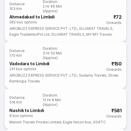
Duration
:
Distance
:
2 Hr 46 Min
103 Km
(Approx)
₹72
Ahmedabad to Limbdi
282
bus options
Onwards
AIROBUZZ EXPRESS SERVICE PVT. LTD.
,
GUJARAT TRAVELS
,
Eagle TradelinksPvt Ltd
,
GUJARAT TRAVELS
,
MY MY Travels
Duration
:
Distance
:
3 Hr 52 Min
170 Km
(Approx)
₹150
Vadodara to Limbdi
241
bus options
Onwards
AIROBUZZ EXPRESS SERVICE PVT. LTD.
,
Sudama Travels
,
Shree
Ramkrupa Travels
Duration
:
Distance
:
12 Hr 8 Min
516 Km
(Approx)
₹581
Nashik to Limbdi
8
bus options
Onwards
Manish Travels Private Limited
,
Eagle falcon bus
,
GSRTC