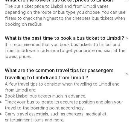
The bus ticket price to Limbdi and from Limbdi varies
depending on the route or bus type you choose. You can use
filters to check the highest to the cheapest bus tickets when
booking on redBus.
What is the best time to book a bus ticket to Limbdi?
It is recommended that you book bus tickets to Limbdi and
from Limbdi well in advance to get your preferred seat at the
lowest prices.
What are the common travel tips for passengers
travelling to Limbdi and from Limbdi?
A few travel tips to consider when travelling to Limbdi and
from Limbdi are:
Book Limbdi bus tickets much in advance.
Track your bus to locate its accurate position and plan your
travel to the boarding point accordingly.
Carry travel essentials, such as chargers, medical kit,
entertainment items and more.