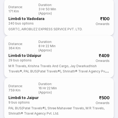
Duration
:
Distance
:
3 Hr 50 Min
171 Km
(Approx)
₹100
Limbdi to Vadodara
240
bus options
Onwards
GSRTC
,
AIROBUZZ EXPRESS SERVICE PVT. LTD.
Duration
:
Distance
:
8 Hr 22 Min
364 Km
(Approx)
₹409
Limbdi to Udaipur
29
bus options
Onwards
M R Travels
,
Krishna Travels And Cargo
,
Jay Dwarkadhish
Travels®
,
PAL BUS(Patel Travels®)
,
Shrinath® Travel Agency Pvt.
Ltd.
Duration
:
Distance
:
16 Hr 22 Min
759 Km
(Approx)
₹500
Limbdi to Jaipur
9
bus options
Onwards
PAL BUS(Patel Travels®)
,
Shree Mahaveer Travels
,
M R Travels
,
Shrinath® Travel Agency Pvt. Ltd.