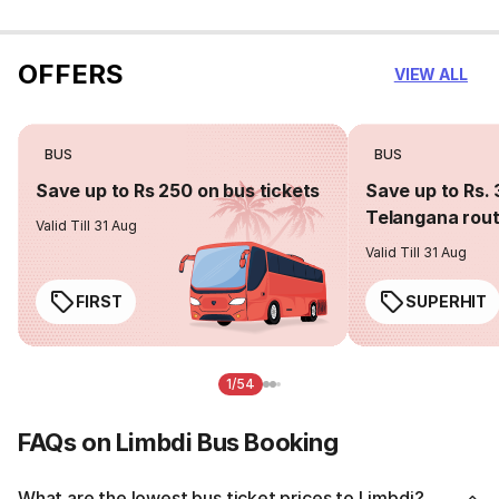
OFFERS
VIEW ALL
BUS
BUS
Save up to Rs 250 on bus tickets
Save up to Rs. 
Telangana rou
Valid Till 31 Aug
Valid Till 31 Aug
FIRST
SUPERHIT
1/54
FAQs on Limbdi Bus Booking
What are the lowest bus ticket prices to Limbdi?