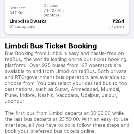
Duration
:
Distance
:
7 Hr 37 Min
347 Km
(Approx)
₹264
Limbdi to Dwarka
51
bus options
Onwards
Limbdi Bus Ticket Booking
Bus Booking from Limbdi is easy and hassle-free on
redBus, the world’s leading online bus ticket booking
platform. Over 925 buses from 127 operators are
available to and from Limbdi on redBus. Both private
and RTC/government bus operators are available to
choose from. You can select your desired bus to top
destinations, such as Surat, Ahmedabad, Mumbai,
Pune, Indore, Nashik, Vadodara, Udaipur, Jaipur,
Jodhpur
The first bus from Limbdi departs at 00:00:00 while
the last bus departs at 23:59:00. With an easy-to-use
interface, all you have to do is follow these steps and
book your preferred bus tickets online.