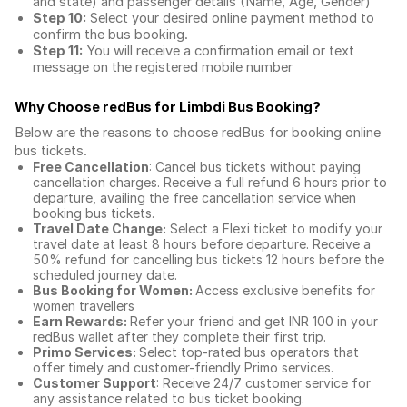
and state) and passenger details (Name, Age, Gender)
Step 10:
Select your desired online payment method to
confirm the bus booking.
Step 11:
You will receive a confirmation email or text
message on the registered mobile number
Why Choose redBus for
Limbdi Bus Booking
?
Below are the reasons to choose redBus for booking
online
bus tickets
.
Free Cancellation
: Cancel bus tickets without paying
cancellation charges. Receive a full refund 6 hours prior to
departure, availing the free cancellation service when
booking bus tickets.
Travel Date Change:
Select a Flexi ticket to modify your
travel date at least 8 hours before departure. Receive a
50% refund for cancelling bus tickets 12 hours before the
scheduled journey date.
Bus Booking for Women:
Access exclusive benefits for
women travellers
Earn Rewards:
Refer your friend and get INR 100 in your
redBus wallet after they complete their first trip.
Primo Services:
Select top-rated bus operators that
offer timely and customer-friendly Primo services.
Customer Support
: Receive 24/7 customer service for
any assistance related to
bus ticket booking.