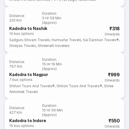
Duration
:
Distance
:
5 Hr 59 Min
220 Km
(Approx)
₹318
Kadodra to Nashik
14
bus options
Onwards
Sadguru Shivam Travels
,
Humsafar Travels
,
Sai Darshan Travels®
,
Shreyas Travels
,
Shreenath travelers
Duration
:
Distance
:
15 Hr 19 Min
767 Km
(Approx)
₹999
Kadodra to Nagpur
7
bus options
Onwards
Shihori Tours And Travels®
,
Shihori Tours And Travels®
,
Shree
Abhishek Travels
Duration
:
Distance
:
10 Hr 56 Min
427 Km
(Approx)
₹550
Kadodra to Indore
15
bus options
Onwards