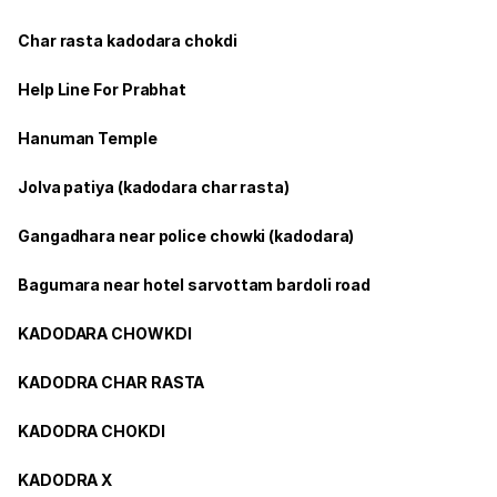
Char rasta kadodara chokdi
Help Line For Prabhat
Hanuman Temple
Jolva patiya (kadodara char rasta)
Gangadhara near police chowki (kadodara)
Bagumara near hotel sarvottam bardoli road
KADODARA CHOWKDI
KADODRA CHAR RASTA
KADODRA CHOKDI
KADODRA X