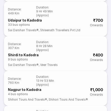
Duration
:
Distance
:
9 Hr 49 Min
449 Km
(Approx)
₹700
Udaipur to Kadodra
33
bus options
Onwards
Sai Darshan Travels®
,
Shreenath Travellers Pvt Ltd
Duration
:
Distance
:
8 Hr 28 Min
307 Km
(Approx)
₹400
Shirdi to Kadodra
9
bus options
Onwards
Sai Darshan Travels®
,
Veer Travels
Duration
:
Distance
:
13 Hr 53 Min
760 Km
(Approx)
₹1,000
Nagpur to Kadodra
4
bus options
Onwards
Shihori Tours And Travels®
,
Shihori Tours And Travels®