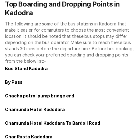
Top Boarding and Dropping Points in
Kadodra
The following are some of the bus stations in Kadodra that
make it easier for commuters to choose the most convenient
location. It should be noted that these bus stops may differ
depending on the bus operator. Make sure to reach these bus
stands 30 mins before the departure time. Before bus booking,
you can check your preferred boarding and dropping points
from the below list:-
Bus Stand Kadodra
By Pass
Chacha petrol pump bridge end
Chamunda Hotel Kadodara
Chamunda Hotel Kadodara To Bardoli Road
Char Rasta Kadodara