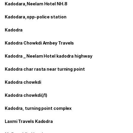
Kadodara,Neelam Hotel NH.8
Kadodara,opp-police station
Kadodra
Kadodra Chowkdi Ambey Travels
Kadodra _ Neelam Hotel kadodra highway
Kadodra char rasta near turning point
Kadodra chowkdi
Kadodra chowkdi(/1)
Kadodra, turning point complex
Laxmi Travels Kadodra