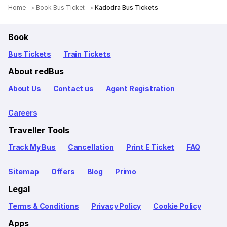
Home
Book Bus Ticket
Kadodra Bus Tickets
Book
Bus Tickets
Train Tickets
About redBus
About Us
Contact us
Agent Registration
Careers
Traveller Tools
Track My Bus
Cancellation
Print E Ticket
FAQ
Sitemap
Offers
Blog
Primo
Legal
Terms & Conditions
Privacy Policy
Cookie Policy
Apps