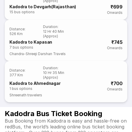
(Approx)
₹699
Kadodra to Devgarh(Rajasthan)
15
bus options
Onwards
Duration
:
Distance
:
12 Hr 40 Min
526 Km
(Approx)
₹745
Kadodra to Kapasan
7
bus options
Onwards
Chandra-Shreeji Darshan Travels
Duration
:
Distance
:
10 Hr 35 Min
377 Km
(Approx)
₹700
Kadodra to Ahmednagar
1
bus options
Onwards
Shreenath travelers
Kadodra Bus Ticket Booking
Bus Booking from Kadodra is easy and hassle-free on
redBus, the world’s leading online bus ticket booking