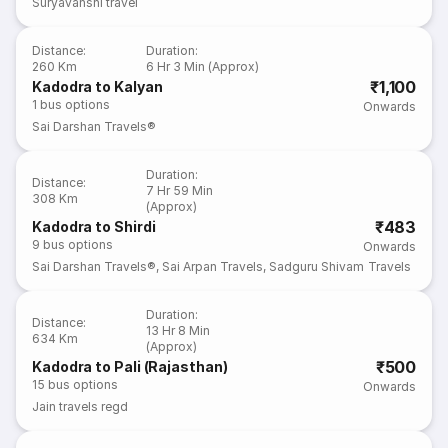
Suryavanshi travel
Distance
:
Duration
:
260 Km
6 Hr 3 Min (Approx)
₹1,100
Kadodra to Kalyan
1
bus options
Onwards
Sai Darshan Travels®
Duration
:
Distance
:
7 Hr 59 Min
308 Km
(Approx)
₹483
Kadodra to Shirdi
9
bus options
Onwards
Sai Darshan Travels®
,
Sai Arpan Travels
,
Sadguru Shivam Travels
Duration
:
Distance
:
13 Hr 8 Min
634 Km
(Approx)
₹500
Kadodra to Pali (Rajasthan)
15
bus options
Onwards
Jain travels regd