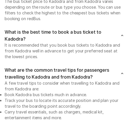
The bus ticket price to Kadodra and from Kadodra varies
depending on the route or bus type you choose. You can use
filters to check the highest to the cheapest bus tickets when
booking on redBus.
What is the best time to book a bus ticket to
Kadodra?
It is recommended that you book bus tickets to Kadodra and
from Kadodra well in advance to get your preferred seat at
the lowest prices.
What are the common travel tips for passengers
travelling to Kadodra and from Kadodra?
A few travel tips to consider when travelling to Kadodra and
from Kadodra are:
Book Kadodra bus tickets much in advance.
Track your bus to locate its accurate position and plan your
travel to the boarding point accordingly.
Carry travel essentials, such as chargers, medical kit,
entertainment items and more.