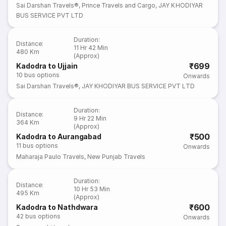
Sai Darshan Travels®
,
Prince Travels and Cargo
,
JAY KHODIYAR
BUS SERVICE PVT LTD
Duration
:
Distance
:
11 Hr 42 Min
480 Km
(Approx)
₹699
Kadodra to Ujjain
10
bus options
Onwards
Sai Darshan Travels®
,
JAY KHODIYAR BUS SERVICE PVT LTD
Duration
:
Distance
:
9 Hr 22 Min
364 Km
(Approx)
₹500
Kadodra to Aurangabad
11
bus options
Onwards
Maharaja Paulo Travels
,
New Punjab Travels
Duration
:
Distance
:
10 Hr 53 Min
495 Km
(Approx)
₹600
Kadodra to Nathdwara
42
bus options
Onwards