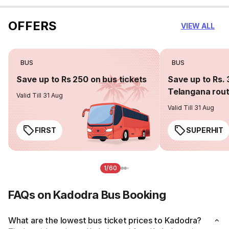
OFFERS
VIEW ALL
BUS
BUS
Save up to Rs 250 on bus tickets
Save up to Rs. 
Telangana rou
Valid Till 31 Aug
Valid Till 31 Aug
FIRST
SUPERHIT
1/60
FAQs on Kadodra Bus Booking
What are the lowest bus ticket prices to Kadodra?