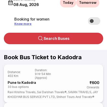
Today
Tomorrow
08 Aug, 2026
Booking for women
Know more
Search Buses
Book Bus Ticket to Kadodra
Duration
:
Distance
:
9 Hr 54 Min
402 Km
(Approx)
₹600
Pune to Kadodra
33
bus options
Onwards
Ravi Krishna Travels
,
Sai Darshan Travels®
,
SAVAN TRAVELS
,
JAY
KHODIYAR BUS SERVICE PVT LTD
,
Shihori Tours And Travels®