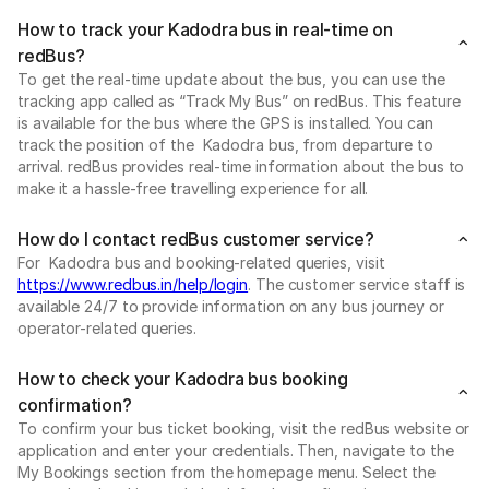
How to track your Kadodra bus in real-time on
redBus?
To get the real-time update about the bus, you can use the
tracking app called as “Track My Bus” on redBus. This feature
is available for the bus where the GPS is installed. You can
track the position of the Kadodra bus, from departure to
arrival. redBus provides real-time information about the bus to
make it a hassle-free travelling experience for all.
How do I contact redBus customer service?
For Kadodra bus and booking-related queries, visit
https://www.redbus.in/help/login
. The customer service staff is
available 24/7 to provide information on any bus journey or
operator-related queries.
How to check your Kadodra bus booking
confirmation?
To confirm your bus ticket booking, visit the redBus website or
application and enter your credentials. Then, navigate to the
My Bookings section from the homepage menu. Select the