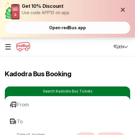
Get 10% Discount
Use code APP10 on app
Open redBus app
☰
EN
Kadodra Bus Booking
Search Kadodra Bus Tickets
From
To
Date of Journey