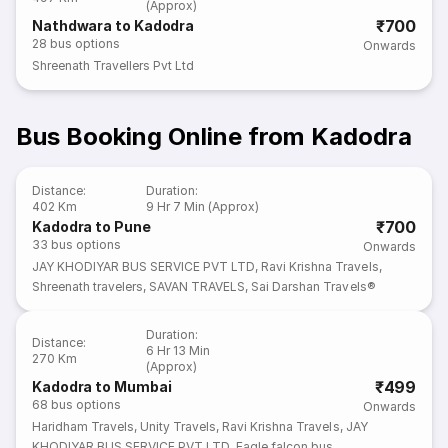
(Approx)
₹700
Nathdwara to Kadodra
28
bus options
Onwards
Shreenath Travellers Pvt Ltd
Bus Booking Online from Kadodra
Distance
:
Duration
:
402 Km
9 Hr 7 Min (Approx)
₹700
Kadodra to Pune
33
bus options
Onwards
JAY KHODIYAR BUS SERVICE PVT LTD
,
Ravi Krishna Travels
,
Shreenath travelers
,
SAVAN TRAVELS
,
Sai Darshan Travels®
Duration
:
Distance
:
6 Hr 13 Min
270 Km
(Approx)
₹499
Kadodra to Mumbai
68
bus options
Onwards
Haridham Travels
,
Unity Travels
,
Ravi Krishna Travels
,
JAY
KHODIYAR BUS SERVICE PVT LTD
,
Eagle falcon bus