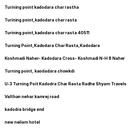
Turining point kadodara char rastha
Turining point,kadodara char rasta
Turining point,kadodara char rasta 40511
Turning Point,Kadodara Char Rasta,Kadodara
Koshmadi Naher- Kadodara Cross- Koshmadi N-H 8 Naher
Turning point, kaodadara chowkdi
U-3 Turning Poit Kadodra Char Rasta Radhe Shyam Travels
Valthan nehar kamrej road
kadodra bridge end
new neilam hotel