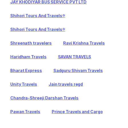
JAY KHODIYAR BUS SERVICE PVT LTD
Shihori Tours And Travels®
Shihori Tours And Travels®
Shreenath travelers
Ravi Krishna Travels
Haridham Travels
SAVAN TRAVELS
Bharat Express
Sadguru Shivam Travels
Unity Travels
Jain travels regd
Chandra-Shreeji Darshan Travels
Pawan Travels
Prince Travels and Cargo