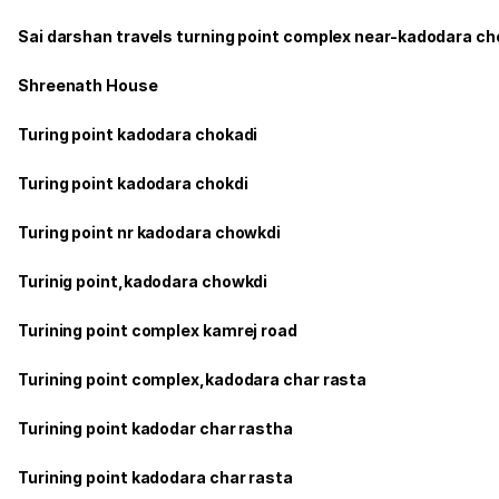
Sai darshan travels turning point complex near-kadodara c
Shreenath House
Turing point kadodara chokadi
Turing point kadodara chokdi
Turing point nr kadodara chowkdi
Turinig point,kadodara chowkdi
Turining point complex kamrej road
Turining point complex,kadodara char rasta
Turining point kadodar char rastha
Turining point kadodara char rasta