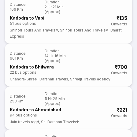
Duration
:
Distance
:
2 Hr 21 Min
106 Km
(Approx)
₹135
Kadodra to Vapi
51
bus options
Onwards
Shihori Tours And Travels®
,
Shihori Tours And Travels®
,
Bharat
Express
Duration
:
Distance
:
14 Hr 16 Min
601 Km
(Approx)
₹700
Kadodra to Bhilwara
22
bus options
Onwards
Chandra-Shreeji Darshan Travels
,
Shreeji Travels agency
Duration
:
Distance
:
5 Hr 25 Min
253 Km
(Approx)
₹221
Kadodra to Ahmedabad
94
bus options
Onwards
Jain travels regd
,
Sai Darshan Travels®
Duration
: