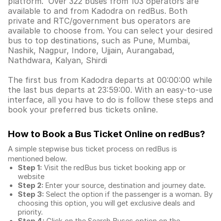
platform. Over 322 buses from 103 operators are
available to and from Kadodra on redBus. Both
private and RTC/government bus operators are
available to choose from. You can select your desired
bus to top destinations, such as Pune, Mumbai,
Nashik, Nagpur, Indore, Ujjain, Aurangabad,
Nathdwara, Kalyan, Shirdi
The first bus from Kadodra departs at 00:00:00 while
the last bus departs at 23:59:00. With an easy-to-use
interface, all you have to do is follow these steps and
book your preferred bus tickets online.
How to Book a Bus Ticket Online
on redBus?
A simple stepwise bus ticket process on redBus is
mentioned below.
Step 1:
Visit the redBus
bus ticket booking app
or
website
Step 2:
Enter your source, destination and journey date.
Step 3:
Select the option if the passenger is a woman. By
choosing this option, you will get exclusive deals and
priority.