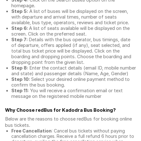
Step 4:
Click on the Search Buses option on the
homepage.
Step 5:
A list of buses will be displayed on the screen,
with departure and arrival times, number of seats
available, bus type, operators, reviews and ticket price.
Step 6:
A list of seats available will be displayed on the
screen. Click on the preferred seat.
Step 7:
Details with the bus operator, bus timings, date
of departure, offers applied (if any), seat selected, and
total
bus ticket price
will be displayed. Click on the
boarding and dropping points. Choose the boarding and
dropping point from the given list.
Step 8:
Enter the contact details (email ID, mobile number
and state) and passenger details (Name, Age, Gender)
Step 10:
Select your desired online payment method to
confirm the bus booking.
Step 11:
You will receive a confirmation email or text
message on the registered mobile number
Why Choose redBus for
Kadodra Bus Booking
?
Below are the reasons to choose redBus for booking
online
bus tickets
.
Free Cancellation
: Cancel bus tickets without paying
cancellation charges. Receive a full refund 6 hours prior to