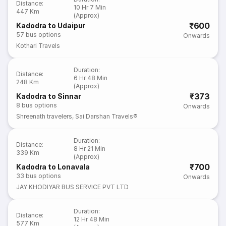
Distance
:
10 Hr 7 Min
447 Km
(Approx)
₹600
Kadodra to Udaipur
57
bus options
Onwards
Kothari Travels
Duration
:
Distance
:
6 Hr 48 Min
248 Km
(Approx)
₹373
Kadodra to Sinnar
8
bus options
Onwards
Shreenath travelers
,
Sai Darshan Travels®
Duration
:
Distance
:
8 Hr 21 Min
339 Km
(Approx)
₹700
Kadodra to Lonavala
33
bus options
Onwards
JAY KHODIYAR BUS SERVICE PVT LTD
Duration
:
Distance
:
12 Hr 48 Min
577 Km