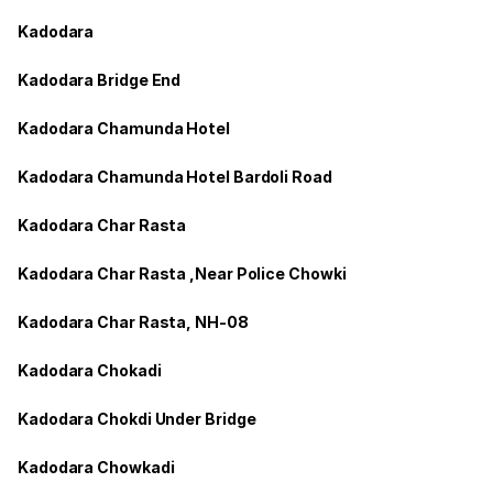
Kadodara
Kadodara Bridge End
Kadodara Chamunda Hotel
Kadodara Chamunda Hotel Bardoli Road
Kadodara Char Rasta
Kadodara Char Rasta ,Near Police Chowki
Kadodara Char Rasta, NH-08
Kadodara Chokadi
Kadodara Chokdi Under Bridge
Kadodara Chowkadi