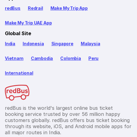
redBus
Redrail
Make My Trip App
Make My Trip UAE App
Global Site
India
Indonesia
Singapore
Malaysia
Vietnam
Cambodia
Colombia
Peru
International
redBus is the world's largest online bus ticket
booking service trusted by over 56 million happy
customers globally. redBus offers bus ticket booking
through its website, iOS, and Android mobile apps for
all major routes in India.