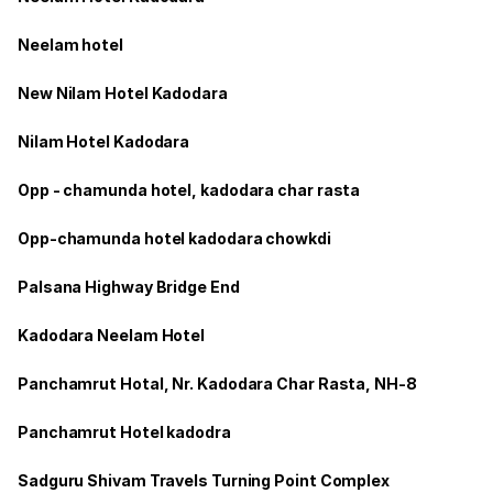
Neelam hotel
New Nilam Hotel Kadodara
Nilam Hotel Kadodara
Opp - chamunda hotel, kadodara char rasta
Opp-chamunda hotel kadodara chowkdi
Palsana Highway Bridge End
Kadodara Neelam Hotel
Panchamrut Hotal, Nr. Kadodara Char Rasta, NH-8
Panchamrut Hotel kadodra
Sadguru Shivam Travels Turning Point Complex