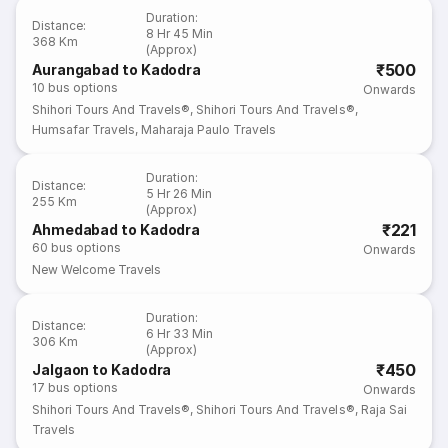
Duration
:
Distance
:
8 Hr 45 Min
368 Km
(Approx)
₹500
Aurangabad to Kadodra
10
bus options
Onwards
Shihori Tours And Travels®
,
Shihori Tours And Travels®
,
Humsafar Travels
,
Maharaja Paulo Travels
Duration
:
Distance
:
5 Hr 26 Min
255 Km
(Approx)
₹221
Ahmedabad to Kadodra
60
bus options
Onwards
New Welcome Travels
Duration
:
Distance
:
6 Hr 33 Min
306 Km
(Approx)
₹450
Jalgaon to Kadodra
17
bus options
Onwards
Shihori Tours And Travels®
,
Shihori Tours And Travels®
,
Raja Sai
Travels