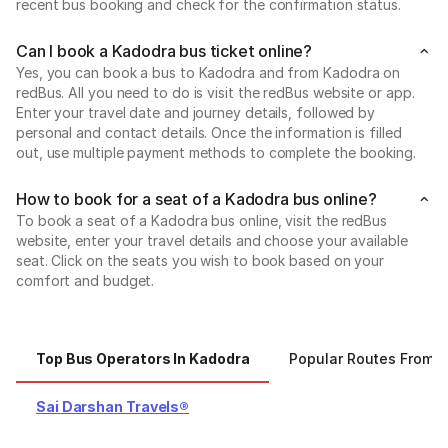
recent bus booking and check for the confirmation status.
Can I book a Kadodra bus ticket online?
Yes, you can book a bus to Kadodra and from Kadodra on
redBus. All you need to do is visit the redBus website or app.
Enter your travel date and journey details, followed by
personal and contact details. Once the information is filled
out, use multiple payment methods to complete the booking.
How to book for a seat of a Kadodra bus online?
To book a seat of a Kadodra bus online, visit the redBus
website, enter your travel details and choose your available
seat. Click on the seats you wish to book based on your
comfort and budget.
Top Bus Operators In Kadodra
Popular Routes From 
Sai Darshan Travels®