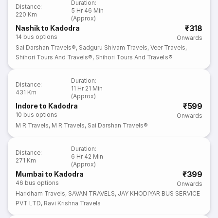
Duration
:
Distance
:
5 Hr 46 Min
220 Km
(Approx)
₹318
Nashik to Kadodra
14
bus options
Onwards
Sai Darshan Travels®
,
Sadguru Shivam Travels
,
Veer Travels
,
Shihori Tours And Travels®
,
Shihori Tours And Travels®
Duration
:
Distance
:
11 Hr 21 Min
431 Km
(Approx)
₹599
Indore to Kadodra
10
bus options
Onwards
M R Travels
,
M R Travels
,
Sai Darshan Travels®
Duration
:
Distance
:
6 Hr 42 Min
271 Km
(Approx)
₹399
Mumbai to Kadodra
46
bus options
Onwards
Haridham Travels
,
SAVAN TRAVELS
,
JAY KHODIYAR BUS SERVICE
PVT LTD
,
Ravi Krishna Travels