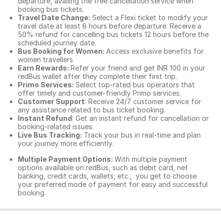
departure, availing the free cancellation service when
booking bus tickets.
Travel Date Change:
Select a Flexi ticket to modify your
travel date at least 8 hours before departure. Receive a
50% refund for cancelling bus tickets 12 hours before the
scheduled journey date.
Bus Booking for Women:
Access exclusive benefits for
women travellers
Earn Rewards:
Refer your friend and get INR 100 in your
redBus wallet after they complete their first trip.
Primo Services:
Select top-rated bus operators that
offer timely and customer-friendly Primo services.
Customer Support
: Receive 24/7 customer service for
any assistance related to
bus ticket booking.
Instant Refund
: Get an instant refund for cancellation or
booking-related issues.
Live Bus Tracking:
Track your bus in real-time and plan
your journey more efficiently.
Multiple Payment Options:
With multiple payment
options available on redBus, such as debit card, net
banking, credit cards, wallets, etc., you get to choose
your preferred mode of payment for easy and successful
booking.