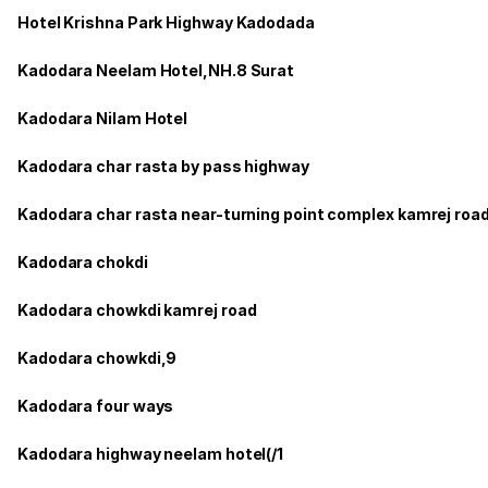
Hotel Krishna Park Highway Kadodada
Kadodara Neelam Hotel,NH.8 Surat
Kadodara Nilam Hotel
Kadodara char rasta by pass highway
Kadodara char rasta near-turning point complex kamrej roa
Kadodara chokdi
Kadodara chowkdi kamrej road
Kadodara chowkdi,9
Kadodara four ways
Kadodara highway neelam hotel(/1