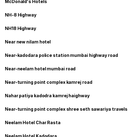
McDonald's Hotels
NH-8 Highway
NH18 Highway
Near new nilam hotel
Near-kadodara police station mumbai highway road
Near-neelam hotel mumbai road
Near-turning point complex kamrej road
Nahar patiya kadodra kamrej haighway
Near-turning point complex shree seth sawariya travels
Neelam Hotel Char Rasta
Neelam Hotel Kadodara