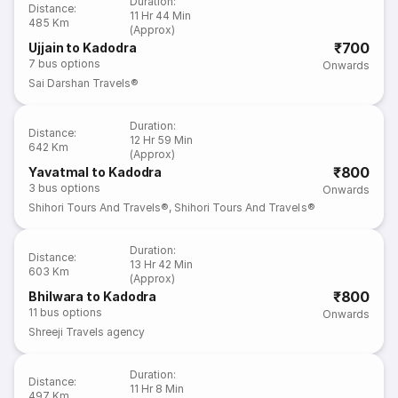
Duration
:
Distance
:
11 Hr 44 Min
485 Km
(Approx)
₹700
Ujjain to Kadodra
7
bus options
Onwards
Sai Darshan Travels®
Duration
:
Distance
:
12 Hr 59 Min
642 Km
(Approx)
₹800
Yavatmal to Kadodra
3
bus options
Onwards
Shihori Tours And Travels®
,
Shihori Tours And Travels®
Duration
:
Distance
:
13 Hr 42 Min
603 Km
(Approx)
₹800
Bhilwara to Kadodra
11
bus options
Onwards
Shreeji Travels agency
Duration
:
Distance
:
11 Hr 8 Min
497 Km