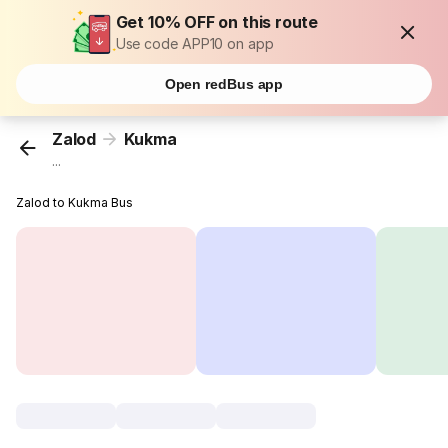
Get 10% OFF on this route
Use code APP10 on app
Open redBus app
Zalod
Kukma
...
Zalod to Kukma Bus