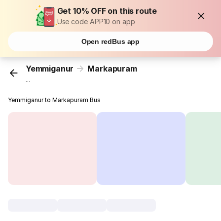
Get 10% OFF on this route
Use code APP10 on app
Open redBus app
Yemmiganur
Markapuram
...
Yemmiganur to Markapuram Bus