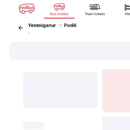
Bus tickets
Train tickets
Ho
Yemmiganur
Podili
...