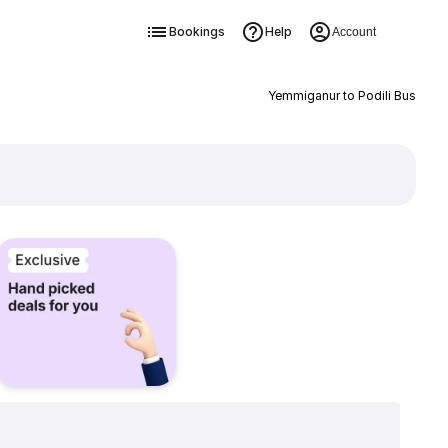
Bookings
Help
Account
Yemmiganur to Podili Bus