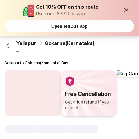
Get 10% OFF on this route
Use code APP10 on app
Open redBus app
Yellapur
Gokarna(Karnataka)
...
Yellapur to Gokarna(Karnataka) Bus