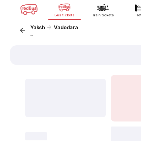
Bus tickets
Train tickets
Ho
Yaksh
Vadodara
...