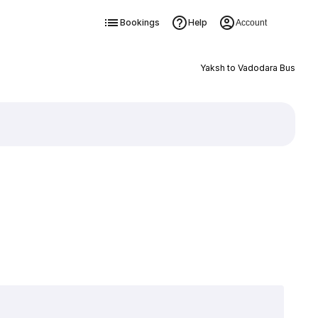
Bookings
Help
Account
Yaksh to Vadodara Bus