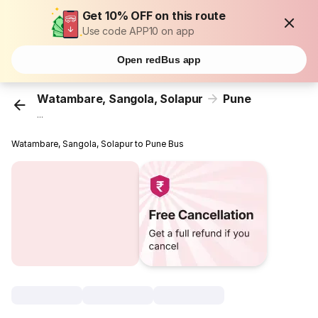
Get 10% OFF on this route
Use code APP10 on app
Open redBus app
Watambare, Sangola, Solapur
Pune
...
Watambare, Sangola, Solapur to Pune Bus