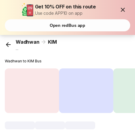
Get 10% OFF on this route
Use code APP10 on app
Open redBus app
Wadhwan
KIM
...
Wadhwan to KIM Bus