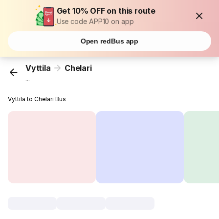
Get 10% OFF on this route
Use code APP10 on app
Open redBus app
Vyttila
Chelari
...
Vyttila to Chelari Bus