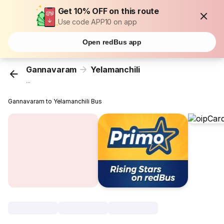
Get 10% OFF on this route
Use code APP10 on app
Open redBus app
Gannavaram
Yelamanchili
...
Gannavaram to Yelamanchili Bus