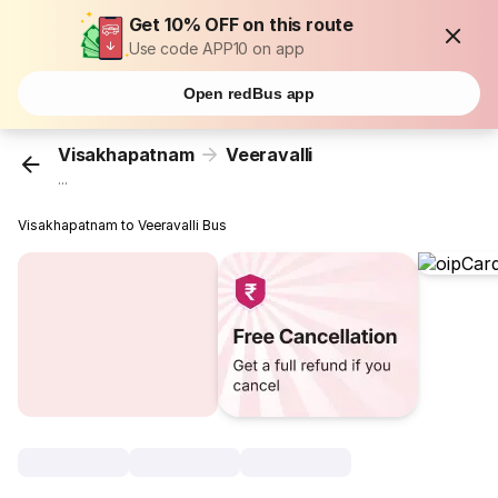
Get 10% OFF on this route
Use code APP10 on app
Open redBus app
Visakhapatnam
Veeravalli
...
Visakhapatnam to Veeravalli Bus