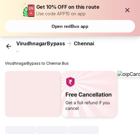
Get 10% OFF on this route
Use code APP10 on app
Open redBus app
VirudhnagarBypass
Chennai
...
VirudhnagarBypass to Chennai Bus