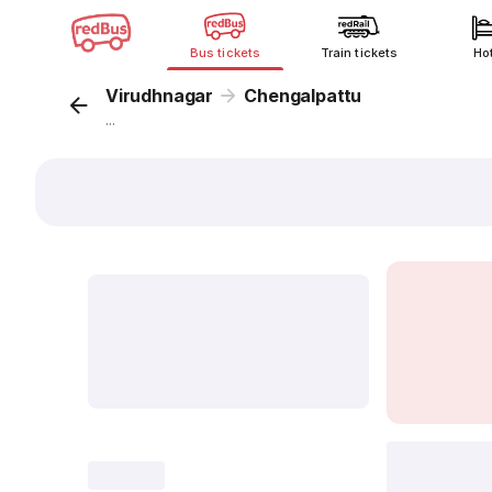
Bus tickets
Train tickets
Ho
Virudhnagar
Chengalpattu
...