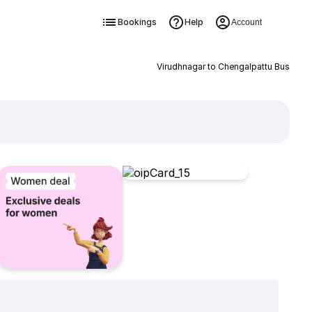
Bookings
Help
Account
Virudhnagar to Chengalpattu Bus