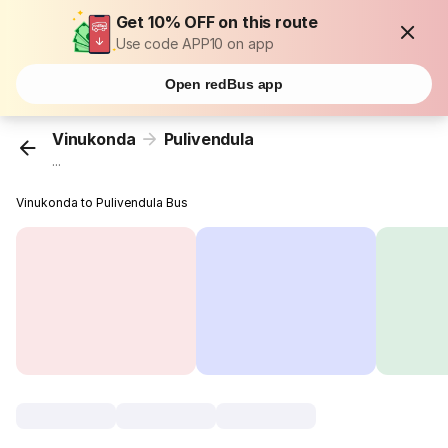
Get 10% OFF on this route
Use code APP10 on app
Open redBus app
Vinukonda
Pulivendula
...
Vinukonda to Pulivendula Bus