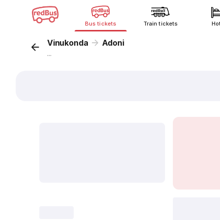
Bus tickets
Train tickets
Ho
Vinukonda
Adoni
...