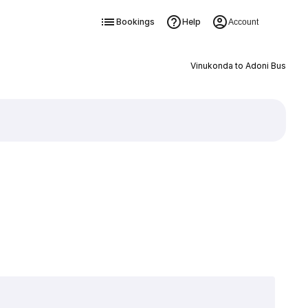
Bookings
Help
Account
Vinukonda to Adoni Bus