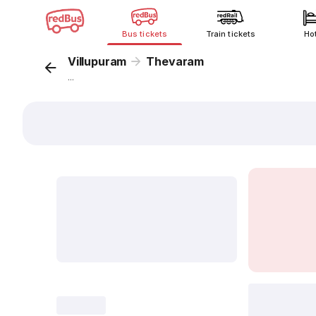
Bus tickets
Train tickets
Ho
Villupuram
Thevaram
...