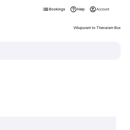
Bookings
Help
Account
Villupuram to Thevaram Bus