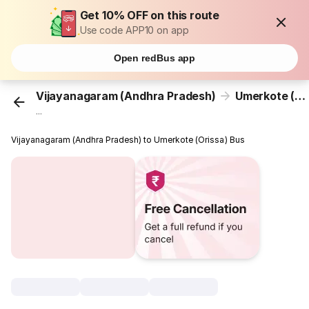
Get 10% OFF on this route
Use code APP10 on app
Open redBus app
Vijayanagaram (Andhra Pradesh)
Umerkote (Orissa)
...
Vijayanagaram (Andhra Pradesh) to Umerkote (Orissa) Bus