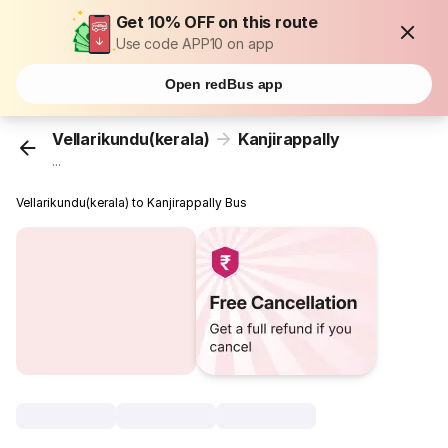
Get 10% OFF on this route
Use code APP10 on app
Open redBus app
Vellarikundu(kerala)
Kanjirappally
...
Vellarikundu(kerala) to Kanjirappally Bus