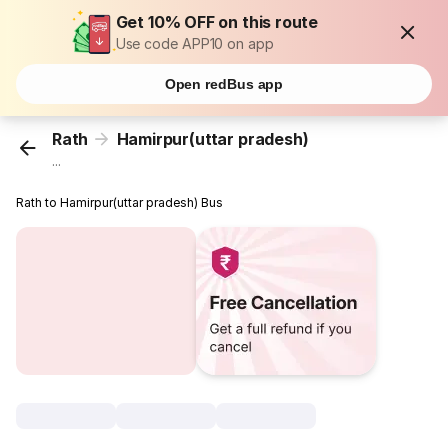
Get 10% OFF on this route
Use code APP10 on app
Open redBus app
Rath
Hamirpur(uttar pradesh)
...
Rath to Hamirpur(uttar pradesh) Bus