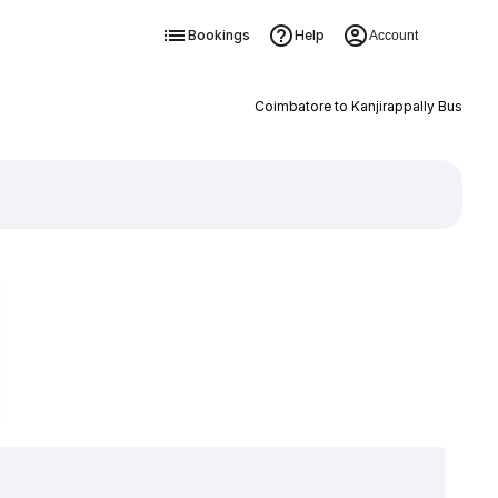
Bookings
Help
Account
Coimbatore to Kanjirappally Bus