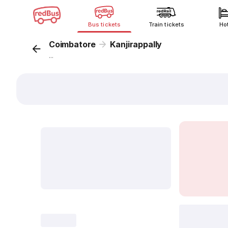
Bus tickets
Train tickets
Ho
Coimbatore
Kanjirappally
...