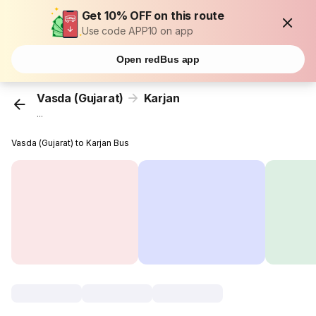
Get 10% OFF on this route
Use code APP10 on app
Open redBus app
Vasda (Gujarat)
Karjan
...
Vasda (Gujarat) to Karjan Bus