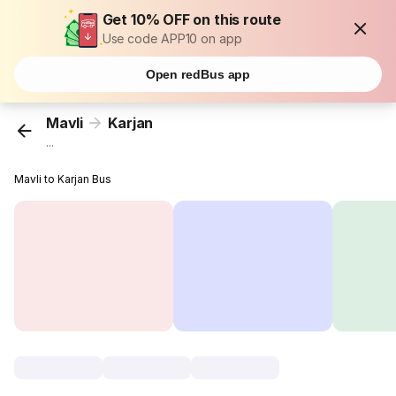
Get 10% OFF on this route
Use code APP10 on app
Open redBus app
Mavli
Karjan
...
Mavli to Karjan Bus