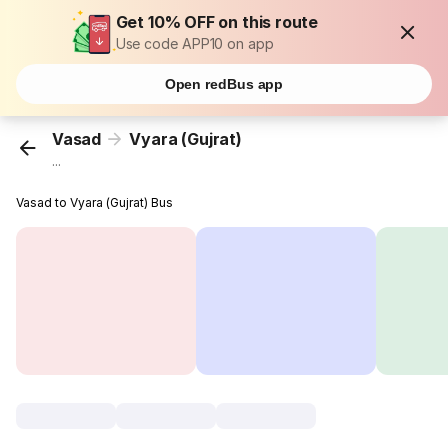
Get 10% OFF on this route
Use code APP10 on app
Open redBus app
Vasad
Vyara (Gujrat)
...
Vasad to Vyara (Gujrat) Bus