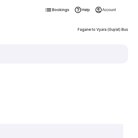
Bookings
Help
Account
Fagane to Vyara (Gujrat) Bus