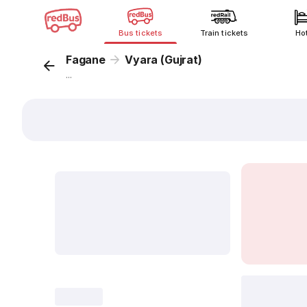
Bus tickets
Train tickets
Ho
Fagane
Vyara (Gujrat)
...