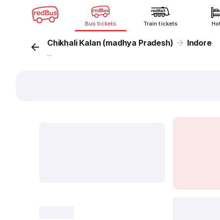
Bus tickets
Train tickets
Ho
Chikhali Kalan (madhya Pradesh)
Indore
...