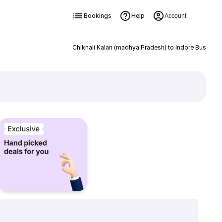
Bookings
Help
Account
Chikhali Kalan (madhya Pradesh) to Indore Bus