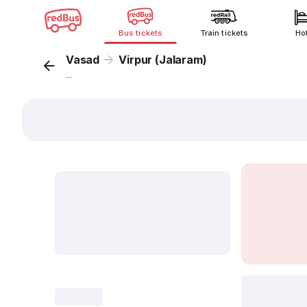
Bus tickets
Train tickets
Ho
Vasad
Virpur (Jalaram)
...