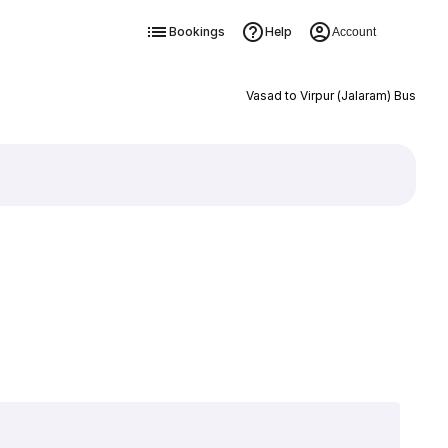
Bookings
Help
Account
Vasad to Virpur (Jalaram) Bus