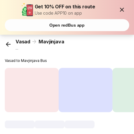
Get 10% OFF on this route
Use code APP10 on app
Open redBus app
Vasad
Mavjinjava
...
Vasad to Mavjinjava Bus