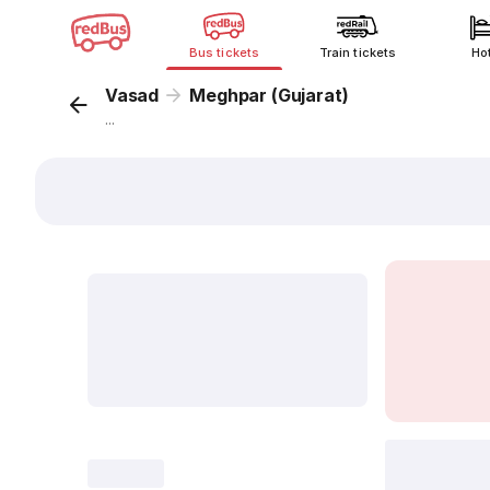
Bus tickets
Train tickets
Ho
Vasad
Meghpar (Gujarat)
...