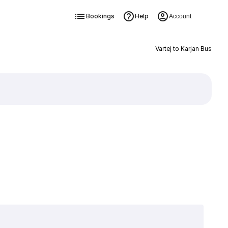
Bookings
Help
Account
Vartej to Karjan Bus