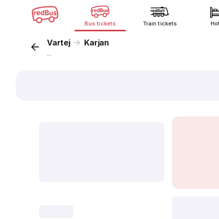
Bus tickets
Train tickets
Ho
Vartej
Karjan
...