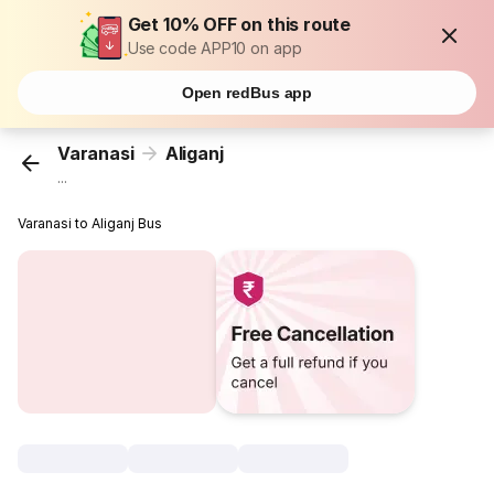
Get 10% OFF on this route
Use code APP10 on app
Open redBus app
Varanasi
Aliganj
...
Varanasi to Aliganj Bus