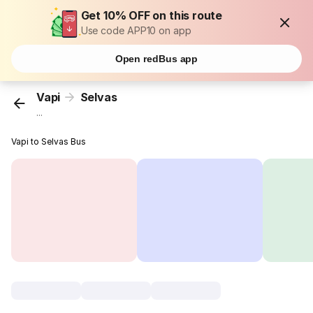
Get 10% OFF on this route
Use code APP10 on app
Open redBus app
Vapi
Selvas
...
Vapi to Selvas Bus