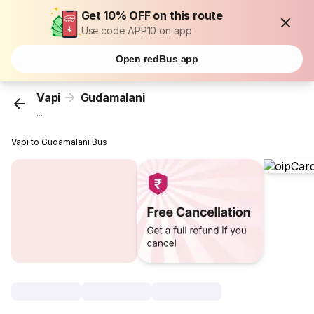
Get 10% OFF on this route
Use code APP10 on app
Open redBus app
Vapi
Gudamalani
...
Vapi to Gudamalani Bus